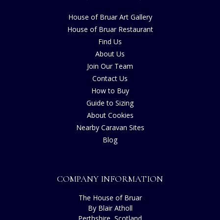
House of Bruar Art Gallery
House of Bruar Restaurant
Find Us
About Us
Join Our Team
Contact Us
How to Buy
Guide to Sizing
About Cookies
Nearby Caravan Sites
Blog
COMPANY INFORMATION
The House of Bruar
By Blair Atholl
Perthshire, Scotland