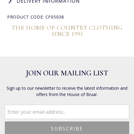
DELIVERY INFORMATION
PRODUCT CODE: CF05038
THE HOME OF COUNTRY CLOTHING
SINCE 1993
JOIN OUR MAILING LIST
Sign up to our newsletter to receive the latest information and
offers from the House of Bruar.