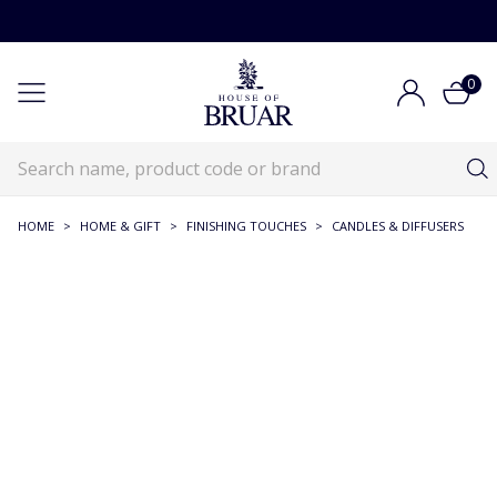
0
HOME
>
HOME & GIFT
>
FINISHING TOUCHES
>
CANDLES & DIFFUSERS