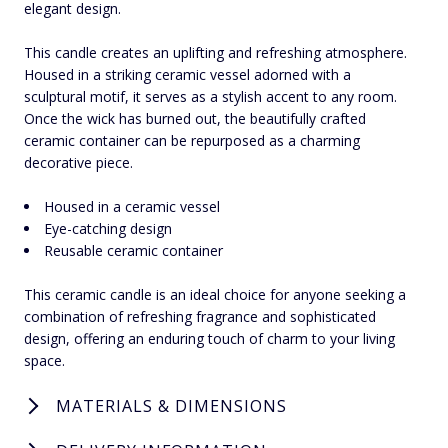
elegant design.
This candle creates an uplifting and refreshing atmosphere.
Housed in a striking ceramic vessel adorned with a
sculptural motif, it serves as a stylish accent to any room.
Once the wick has burned out, the beautifully crafted
ceramic container can be repurposed as a charming
decorative piece.
Housed in a ceramic vessel
Eye-catching design
Reusable ceramic container
This ceramic candle is an ideal choice for anyone seeking a
combination of refreshing fragrance and sophisticated
design, offering an enduring touch of charm to your living
space.
MATERIALS & DIMENSIONS