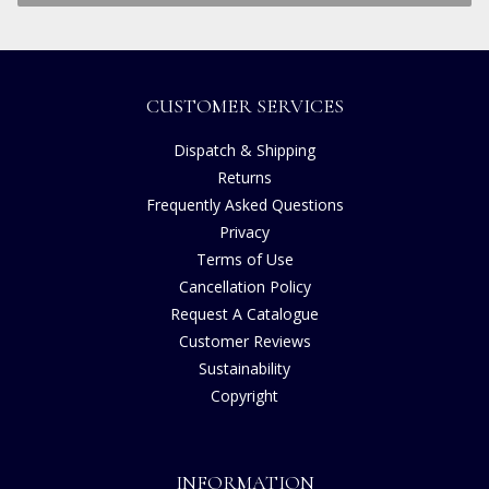
CUSTOMER SERVICES
Dispatch & Shipping
Returns
Frequently Asked Questions
Privacy
Terms of Use
Cancellation Policy
Request A Catalogue
Customer Reviews
Sustainability
Copyright
INFORMATION