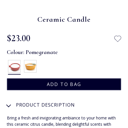
Ceramic Candle
$‌23.00
Colour:
Pomegranate
PRODUCT DESCRIPTION
Bring a fresh and invigorating ambiance to your home with
this ceramic citrus candle, blending delightful scents with