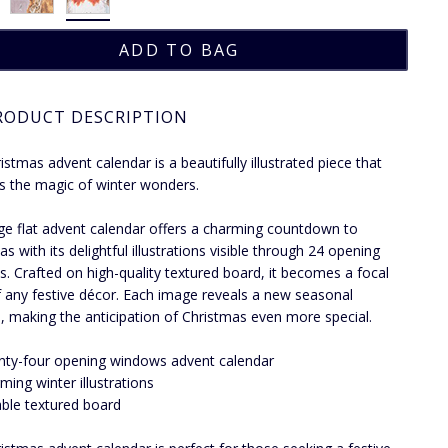
RODUCT DESCRIPTION
istmas advent calendar is a beautifully illustrated piece that
s the magic of winter wonders.
rge flat advent calendar offers a charming countdown to
s with its delightful illustrations visible through 24 opening
. Crafted on high-quality textured board, it becomes a focal
f any festive décor. Each image reveals a new seasonal
e, making the anticipation of Christmas even more special.
ty-four opening windows advent calendar
ming winter illustrations
ble textured board