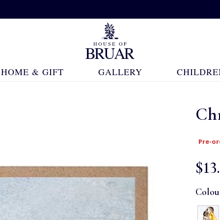
HOME & GIFT
GALLERY
CHILDRE
Ch
Pre-or
$‌13
Colou