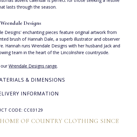
istmas advent calendar is perfect for those seeking a festive
hat lasts through the season.
 Wrendale Designs
e Designs' enchanting pieces feature original artwork from
ented brush of Hannah Dale, a superb illustrator and observer
re. Hannah runs Wrendale Designs with her husband Jack and
rowing team in the heart of the Lincolnshire countryside.
e our
Wrendale Designs range
.
ATERIALS & DIMENSIONS
ELIVERY INFORMATION
CT CODE: CC03129
 HOME OF COUNTRY CLOTHING SINCE