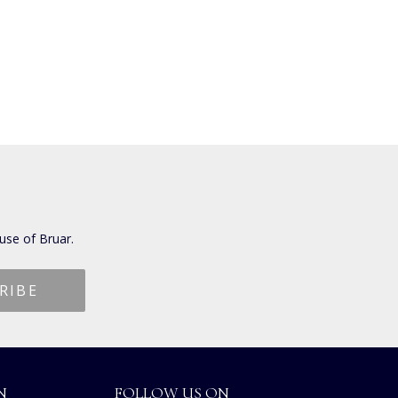
use of Bruar.
N
FOLLOW US ON