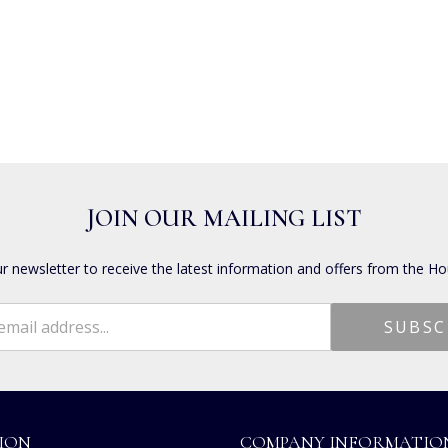
JOIN OUR MAILING LIST
ur newsletter to receive the latest information and offers from the Ho
ION
COMPANY INFORMATIO