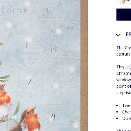
P
The Chr
capture
This la
Christma
windows
point o
surpris
Twen
Char
Dura