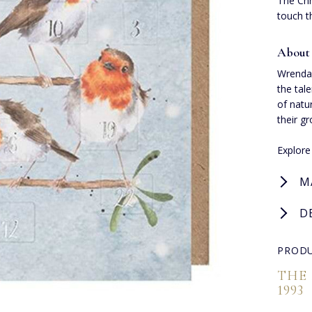
The Chr
touch t
About
Wrendal
the tal
of natu
their g
Explor
M
D
PRODU
THE
1993