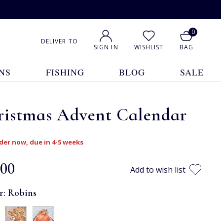
0
DELIVER TO
SIGN IN
WISHLIST
BAG
NS
FISHING
BLOG
SALE
ristmas Advent Calendar
der now, due in 4-5 weeks
.00
Add to wish list
r:
Robins