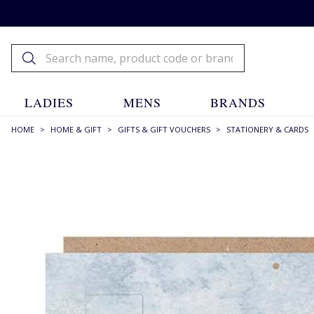
LADIES
MENS
BRANDS
HOME
>
HOME & GIFT
>
GIFTS & GIFT VOUCHERS
>
STATIONERY & CARDS