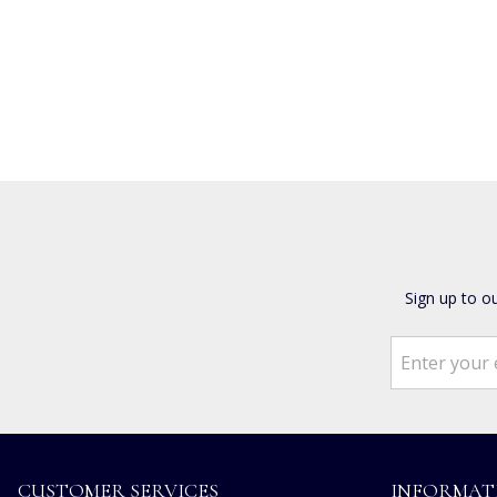
Sign up to o
CUSTOMER SERVICES
INFORMAT