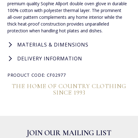
premium quality Sophie Allport double oven glove in durable
100% cotton with polyester thermal layer. The prominent
all-over pattern complements any home interior while the
thick heat-proof construction provides unparalleled
protection when handling hot plates and dishes.
MATERIALS & DIMENSIONS
DELIVERY INFORMATION
PRODUCT CODE: CF02977
THE HOME OF COUNTRY CLOTHING
SINCE 1993
JOIN OUR MAILING LIST