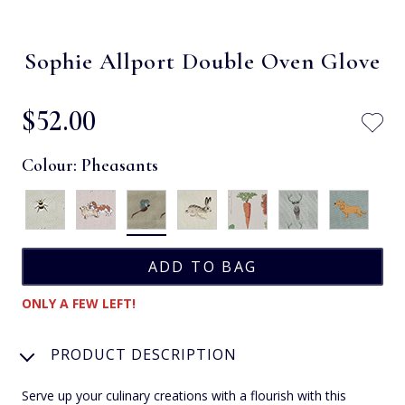
Sophie Allport Double Oven Glove
$‌52.00
Colour:
Pheasants
ONLY A FEW LEFT!
PRODUCT DESCRIPTION
Serve up your culinary creations with a flourish with this