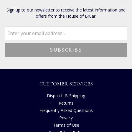
Sign up to our newsletter to receive the latest information and
offers from the House of Bruar.
CUSTOMER SERVICES
Dispatch & Shipping
Returns
Frequently Asked Questions
Privacy
Terms of Use