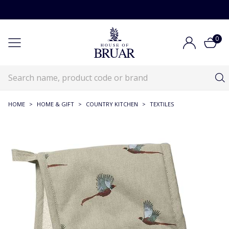
0
HOME
>
HOME & GIFT
>
COUNTRY KITCHEN
>
TEXTILES