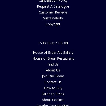
Cancellation Policy
Request A Catalogue
Customer Reviews
Sustainability
Copyright
INFORMATION
House of Bruar Art Gallery
House of Bruar Restaurant
Find Us
About Us
Join Our Team
Contact Us
How to Buy
Guide to Sizing
About Cookies
Nearby Caravan Sites