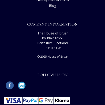
Blog
COMPANY INFORMATION
The House of Bruar
By Blair Atholl
Perthshire, Scotland
PH18 5TW
© 2025 House of Bruar
FOLLOW US ON