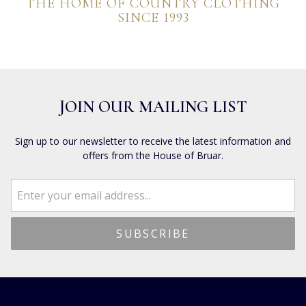
THE HOME OF COUNTRY CLOTHING
SINCE 1993
JOIN OUR MAILING LIST
Sign up to our newsletter to receive the latest information and
offers from the House of Bruar.