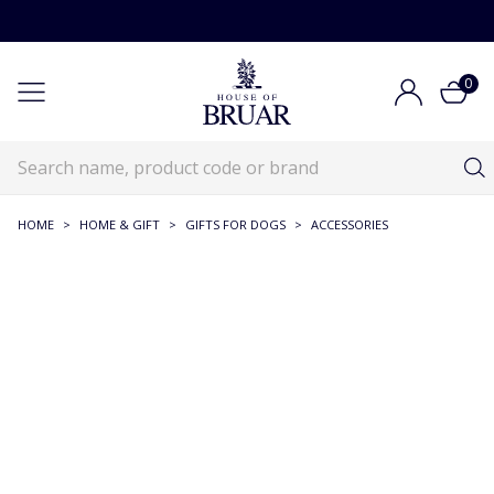
0
HOME
>
HOME & GIFT
>
GIFTS FOR DOGS
>
ACCESSORIES