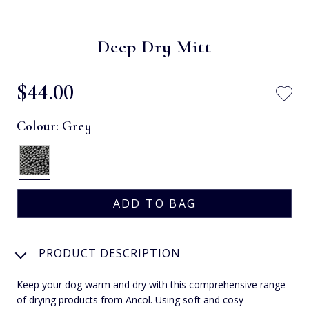
Deep Dry Mitt
$‌44.00
Colour:
Grey
PRODUCT DESCRIPTION
Keep your dog warm and dry with this comprehensive range
of drying products from Ancol. Using soft and cosy