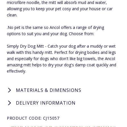
microfibre noodle, the mitt will absorb mud and water,
allowing you to keep your pet cosy and your house or car
clean.
.No pet is the same so Ancol offers a range of drying
options to suit you and your dog. Choose from:
Simply Dry Dog Mitt - Catch your dog after a muddy or wet
walk with this handy mitt. Perfect for drying bodies and legs
and especially for dogs who don't like big towels, the Ancol
amazing mitt helps to dry your dog's damp coat quickly and
effectively.
MATERIALS & DIMENSIONS
DELIVERY INFORMATION
PRODUCT CODE: CJ15057