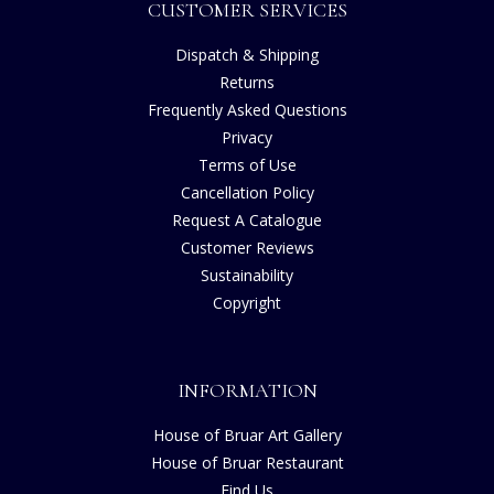
CUSTOMER SERVICES
Dispatch & Shipping
Returns
Frequently Asked Questions
Privacy
Terms of Use
Cancellation Policy
Request A Catalogue
Customer Reviews
Sustainability
Copyright
INFORMATION
House of Bruar Art Gallery
House of Bruar Restaurant
Find Us