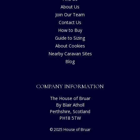
About Us
Join Our Team
Contact Us
How to Buy
Guide to Sizing
About Cookies
Nearby Caravan Sites
Blog
COMPANY INFORMATION
The House of Bruar
By Blair Atholl
Perthshire, Scotland
PH18 5TW
© 2025 House of Bruar