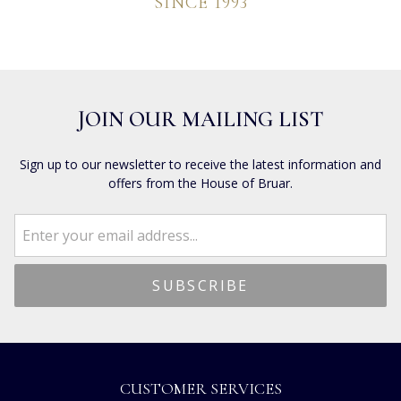
SINCE 1993
JOIN OUR MAILING LIST
Sign up to our newsletter to receive the latest information and
offers from the House of Bruar.
CUSTOMER SERVICES