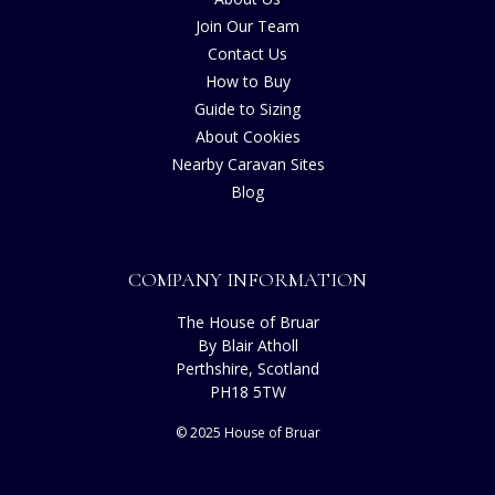
Join Our Team
Contact Us
How to Buy
Guide to Sizing
About Cookies
Nearby Caravan Sites
Blog
COMPANY INFORMATION
The House of Bruar
By Blair Atholl
Perthshire, Scotland
PH18 5TW
© 2025 House of Bruar