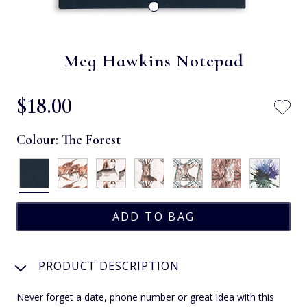
Meg Hawkins Notepad
$‌18.00
Colour:
The Forest
PRODUCT DESCRIPTION
Never forget a date, phone number or great idea with this