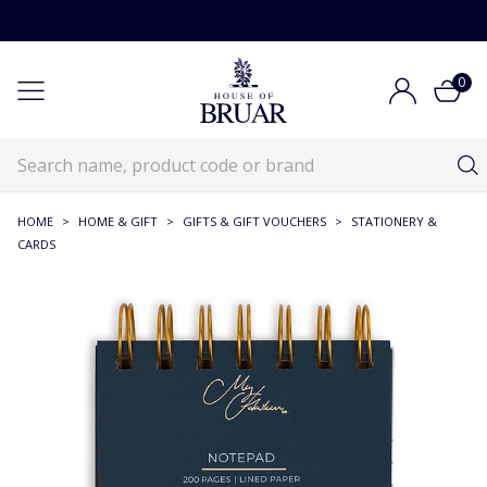
0
HOME
>
HOME & GIFT
>
GIFTS & GIFT VOUCHERS
>
STATIONERY &
CARDS