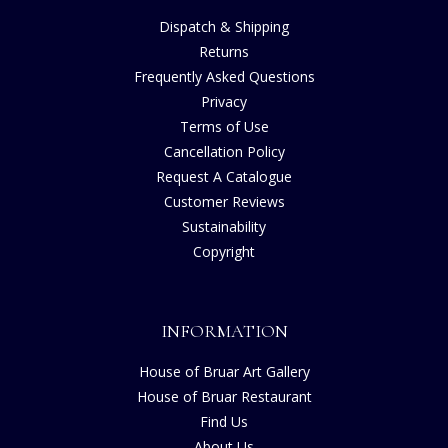
Dispatch & Shipping
Returns
Frequently Asked Questions
Privacy
Terms of Use
Cancellation Policy
Request A Catalogue
Customer Reviews
Sustainability
Copyright
INFORMATION
House of Bruar Art Gallery
House of Bruar Restaurant
Find Us
About Us