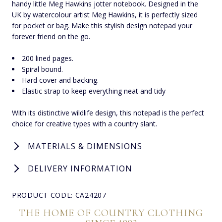
handy little Meg Hawkins jotter notebook. Designed in the
UK by watercolour artist Meg Hawkins, it is perfectly sized
for pocket or bag. Make this stylish design notepad your
forever friend on the go.
200 lined pages.
Spiral bound.
Hard cover and backing.
Elastic strap to keep everything neat and tidy
With its distinctive wildlife design, this notepad is the perfect
choice for creative types with a country slant.
MATERIALS & DIMENSIONS
DELIVERY INFORMATION
PRODUCT CODE: CA24207
THE HOME OF COUNTRY CLOTHING