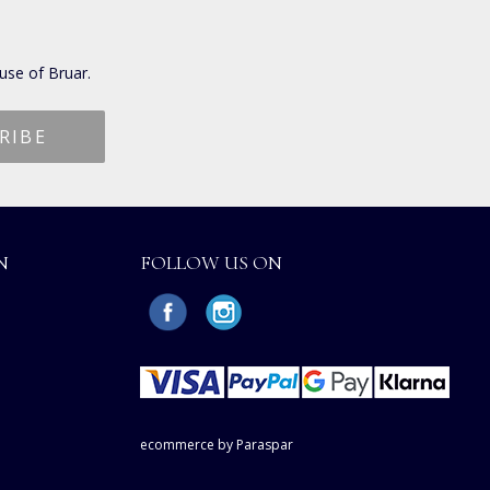
use of Bruar.
N
FOLLOW US ON
ecommerce by Paraspar