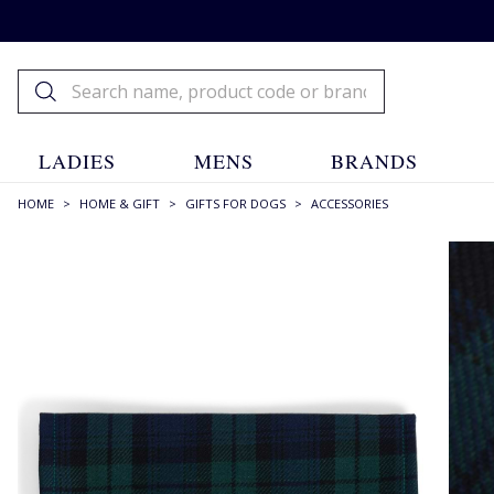
LADIES
MENS
BRANDS
HOME
>
HOME & GIFT
>
GIFTS FOR DOGS
>
ACCESSORIES