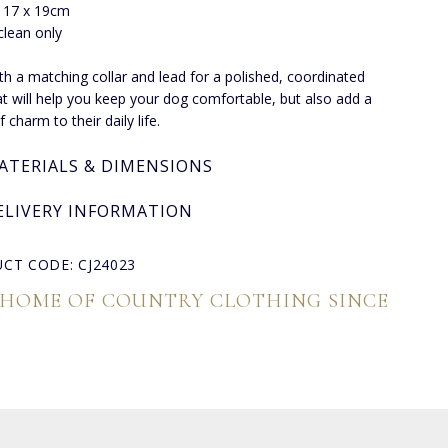
: 17 x 19cm
clean only
ith a matching collar and lead for a polished, coordinated
at will help you keep your dog comfortable, but also add a
 charm to their daily life.
ATERIALS & DIMENSIONS
ELIVERY INFORMATION
CT CODE: CJ24023
 HOME OF COUNTRY CLOTHING SINCE