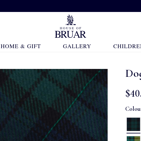
HOME & GIFT
GALLERY
CHILDRE
Do
$‌40
Colou