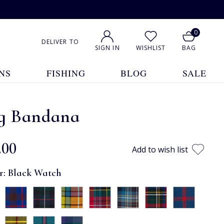
0
DELIVER TO
SIGN IN
WISHLIST
BAG
NS
FISHING
BLOG
SALE
g Bandana
.00
Add to wish list
r:
Black Watch