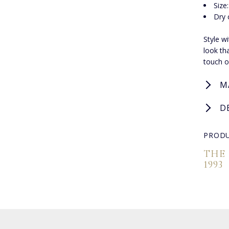
Size
Dry 
Style w
look th
touch of
M
D
PRODU
THE
1993