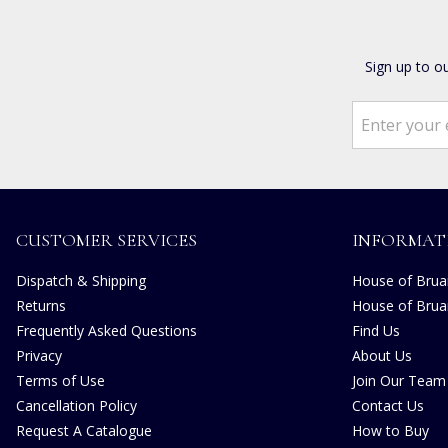
Sign up to o
CUSTOMER SERVICES
INFORMAT
Dispatch & Shipping
House of Bruar
Returns
House of Brua
Frequently Asked Questions
Find Us
Privacy
About Us
Terms of Use
Join Our Team
Cancellation Policy
Contact Us
Request A Catalogue
How to Buy