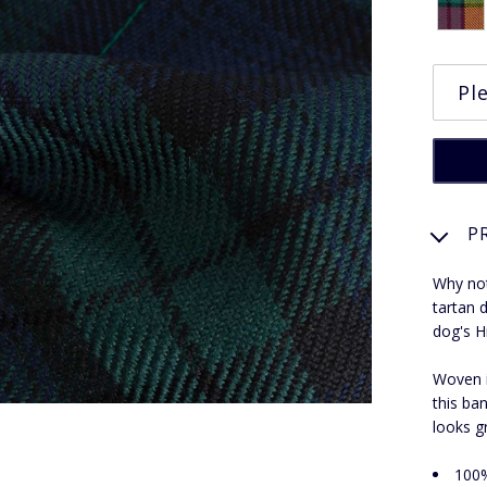
P
Why not
tartan 
dog's H
Woven i
this ban
looks g
100