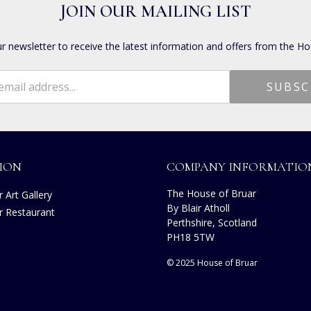
JOIN OUR MAILING LIST
ur newsletter to receive the latest information and offers from the Ho
ION
COMPANY INFORMATIO
The House of Bruar
 Art Gallery
By Blair Atholl
r Restaurant
Perthshire, Scotland
PH18 5TW
© 2025 House of Bruar