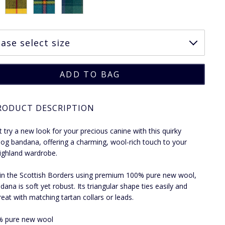
RODUCT DESCRIPTION
 try a new look for your precious canine with this quirky
dog bandana, offering a charming, wool-rich touch to your
ighland wardrobe.
n the Scottish Borders using premium 100% pure new wool,
dana is soft yet robust. Its triangular shape ties easily and
reat with matching tartan collars or leads.
% pure new wool