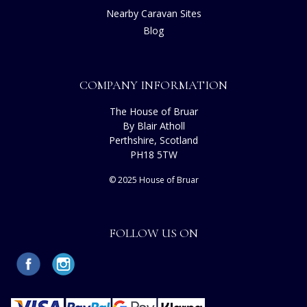
Nearby Caravan Sites
Blog
COMPANY INFORMATION
The House of Bruar
By Blair Atholl
Perthshire, Scotland
PH18 5TW
© 2025 House of Bruar
FOLLOW US ON