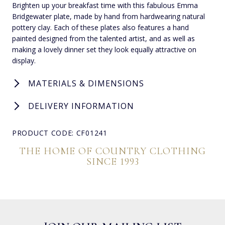
Brighten up your breakfast time with this fabulous Emma
Bridgewater plate, made by hand from hardwearing natural
pottery clay. Each of these plates also features a hand
painted designed from the talented artist, and as well as
making a lovely dinner set they look equally attractive on
display.
MATERIALS & DIMENSIONS
DELIVERY INFORMATION
PRODUCT CODE: CF01241
THE HOME OF COUNTRY CLOTHING
SINCE 1993