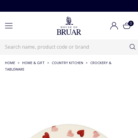
0
HOME
>
HOME & GIFT
>
COUNTRY KITCHEN
>
CROCKERY &
TABLEWARE