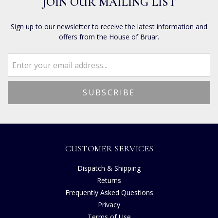
JOIN OUR MAILING LIST
Sign up to our newsletter to receive the latest information and
offers from the House of Bruar.
CUSTOMER SERVICES
Dispatch & Shipping
Returns
Frequently Asked Questions
Privacy
Terms of Use