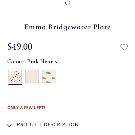
Emma Bridgewater Plate
$‌49.00
Colour:
Pink Hearts
ONLY A FEW LEFT!
PRODUCT DESCRIPTION