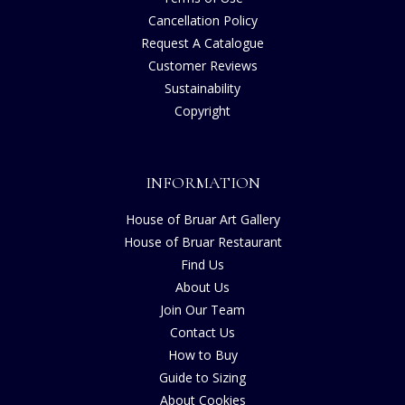
Cancellation Policy
Request A Catalogue
Customer Reviews
Sustainability
Copyright
INFORMATION
House of Bruar Art Gallery
House of Bruar Restaurant
Find Us
About Us
Join Our Team
Contact Us
How to Buy
Guide to Sizing
About Cookies