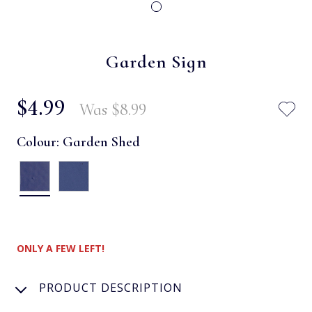
Garden Sign
$‌4.99
Was
$‌8.99
Colour:
Garden Shed
ONLY A FEW LEFT!
PRODUCT DESCRIPTION