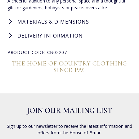
A cheerful addition to any personal space and a thoughtful
gift for gardeners, hobbyists or peace-lovers alike.
MATERIALS & DIMENSIONS
DELIVERY INFORMATION
PRODUCT CODE: CB02207
THE HOME OF COUNTRY CLOTHING
SINCE 1993
JOIN OUR MAILING LIST
Sign up to our newsletter to receive the latest information and
offers from the House of Bruar.