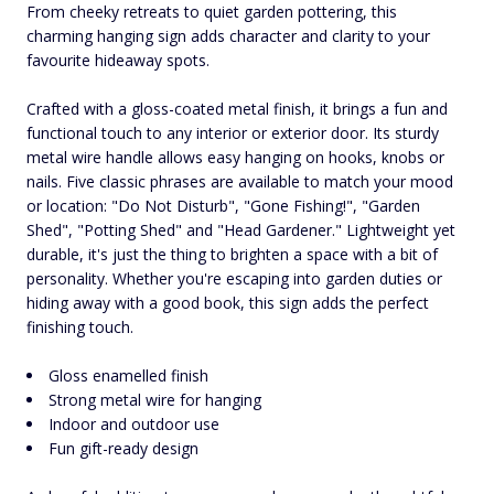
From cheeky retreats to quiet garden pottering, this
charming hanging sign adds character and clarity to your
favourite hideaway spots.
Crafted with a gloss-coated metal finish, it brings a fun and
functional touch to any interior or exterior door. Its sturdy
metal wire handle allows easy hanging on hooks, knobs or
nails. Five classic phrases are available to match your mood
or location: "Do Not Disturb", "Gone Fishing!", "Garden
Shed", "Potting Shed" and "Head Gardener." Lightweight yet
durable, it's just the thing to brighten a space with a bit of
personality. Whether you're escaping into garden duties or
hiding away with a good book, this sign adds the perfect
finishing touch.
Gloss enamelled finish
Strong metal wire for hanging
Indoor and outdoor use
Fun gift-ready design