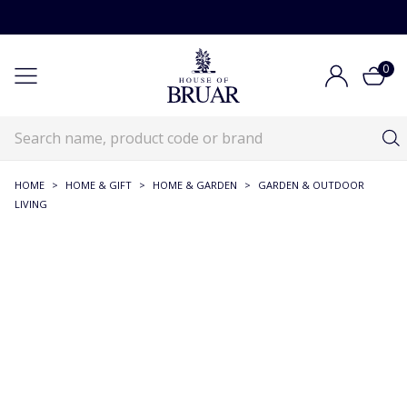
0
HOME
>
HOME & GIFT
>
HOME & GARDEN
>
GARDEN & OUTDOOR
LIVING