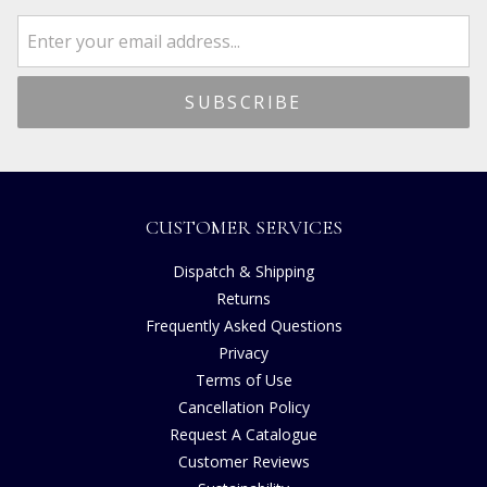
CUSTOMER SERVICES
Dispatch & Shipping
Returns
Frequently Asked Questions
Privacy
Terms of Use
Cancellation Policy
Request A Catalogue
Customer Reviews