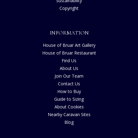
Sustainability
Copyright
INFORMATION
House of Bruar Art Gallery
House of Bruar Restaurant
Find Us
About Us
Join Our Team
Contact Us
How to Buy
Guide to Sizing
About Cookies
Nearby Caravan Sites
Blog