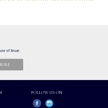
use of Bruar.
N
FOLLOW US ON