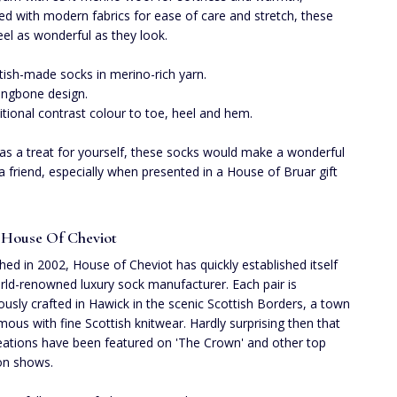
d with modern fabrics for ease of care and stretch, these
eel as wonderful as they look.
tish-made socks in merino-rich yarn.
ingbone design.
itional contrast colour to toe, heel and hem.
 as a treat for yourself, these socks would make a wonderful
r a friend, especially when presented in a House of Bruar gift
 House Of Cheviot
shed in 2002, House of Cheviot has quickly established itself
rld-renowned luxury sock manufacturer. Each pair is
ously crafted in Hawick in the scenic Scottish Borders, a town
ous with fine Scottish knitwear. Hardly surprising then that
reations have been featured on 'The Crown' and other top
ion shows.