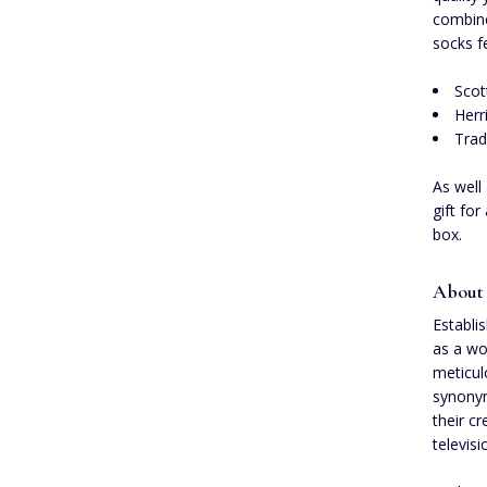
combine
socks f
Scot
Herr
Trad
As well
gift fo
box.
About
Establi
as a wo
meticul
synonym
their c
televis