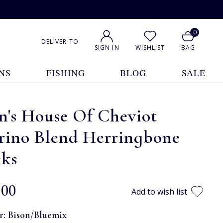
0
DELIVER TO
SIGN IN
WISHLIST
BAG
NS
FISHING
BLOG
SALE
n's House Of Cheviot
rino Blend Herringbone
cks
.00
Add to wish list
r:
Bison/Bluemix