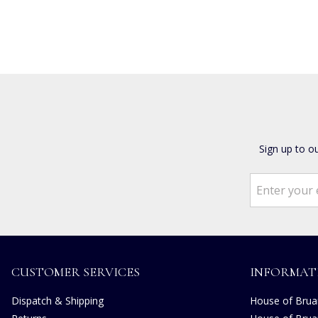
Sign up to o
CUSTOMER SERVICES
INFORMAT
Dispatch & Shipping
House of Bruar