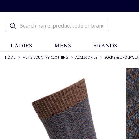
LADIES
MENS
BRANDS
HOME
>
MEN'S COUNTRY CLOTHING
>
ACCESSORIES
>
SOCKS & UNDERWEA