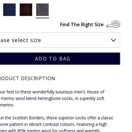
Find The Right Size
RODUCT DESCRIPTION
our feet to these wonderfully luxurious men's House of
 merino wool blend herringbone socks, in superbly soft
 merino.
 in the Scottish Borders, these superior socks offer a classic
bone pattern in vibrant contrast colours. Featuring a high
 yarn with 85% merino wool for softness and warmth,