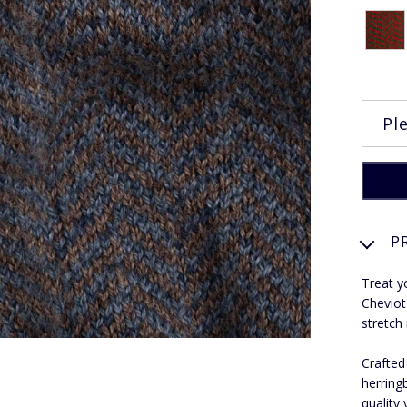
P
Treat y
Cheviot
stretch
Crafted
herring
quality