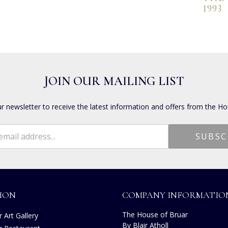
1993
JOIN OUR MAILING LIST
ur newsletter to receive the latest information and offers from the Ho
ION
COMPANY INFORMATIO
The House of Bruar
 Art Gallery
By Blair Atholl