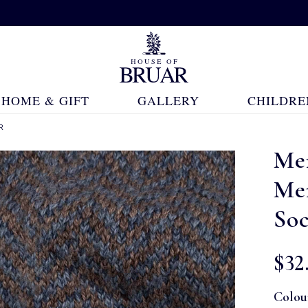
HOME & GIFT
GALLERY
CHILDRE
R
Me
Me
So
$‌32
Colou