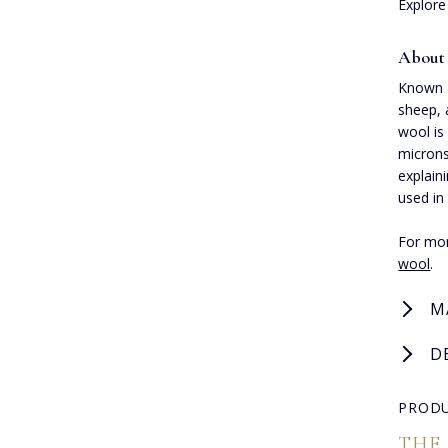
Explore
About
Known a
sheep, 
wool is
microns
explaini
used in
For mor
wool
.
M
D
PRODU
THE