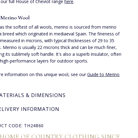
 our full House of Cheviot range
here
.
 Merino Wool
s the softest of all wools, merino is sourced from merino
a breed which originated in mediaeval Spain. The fineness of
 measured in microns, with typical thicknesses of 29 to 35
. Merino is usually 22 microns thick and can be much finer,
ng its sublimely soft handle. It's also a superb insulator, often
 high-performance layers for outdoor sports.
e information on this unique wool, see our
Guide to Merino
ATERIALS & DIMENSIONS
ELIVERY INFORMATION
CT CODE: TH24860
 HOME OF COUNTRY CLOTHING SINCE