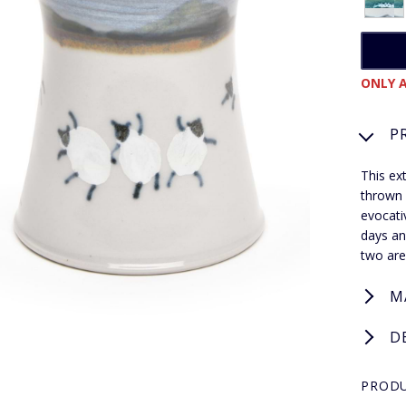
ONLY A
P
This ex
thrown 
evocati
days an
two are 
M
D
PRODU