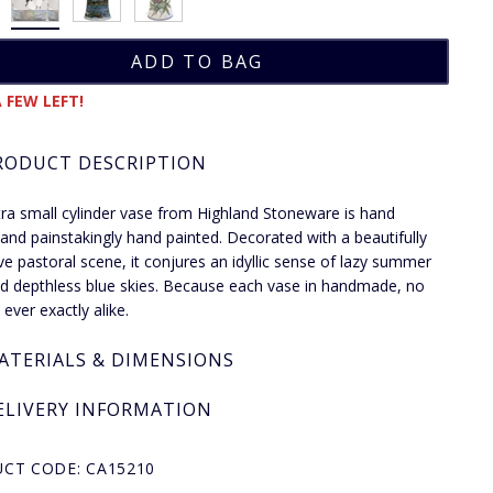
 FEW LEFT!
RODUCT DESCRIPTION
tra small cylinder vase from Highland Stoneware is hand
and painstakingly hand painted. Decorated with a beautifully
ve pastoral scene, it conjures an idyllic sense of lazy summer
d depthless blue skies. Because each vase in handmade, no
ever exactly alike.
ATERIALS & DIMENSIONS
ELIVERY INFORMATION
CT CODE: CA15210