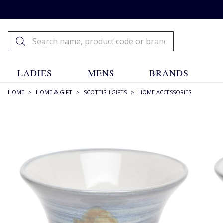
LADIES
MENS
BRANDS
HOME
>
HOME & GIFT
>
SCOTTISH GIFTS
>
HOME ACCESSORIES