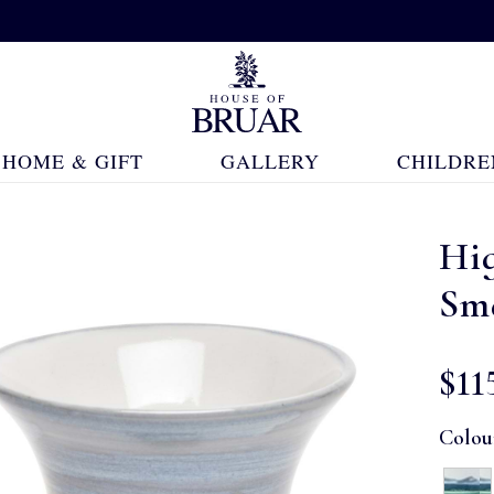
HOME & GIFT
GALLERY
CHILDRE
Hi
Sma
$‌11
Colou