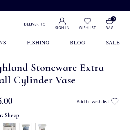
0
DELIVER TO
SIGN IN
WISHLIST
BAG
NS
FISHING
BLOG
SALE
ghland Stoneware Extra
ll Cylinder Vase
5.00
Add to wish list
r:
Sheep