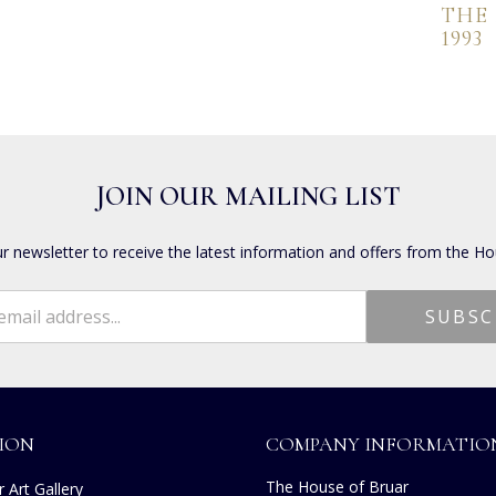
THE
1993
JOIN OUR MAILING LIST
ur newsletter to receive the latest information and offers from the Ho
ION
COMPANY INFORMATIO
The House of Bruar
 Art Gallery