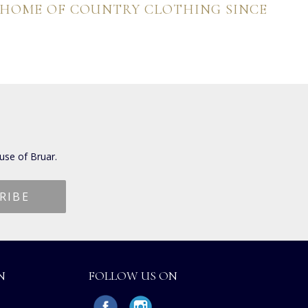
 HOME OF COUNTRY CLOTHING SINCE
use of Bruar.
N
FOLLOW US ON