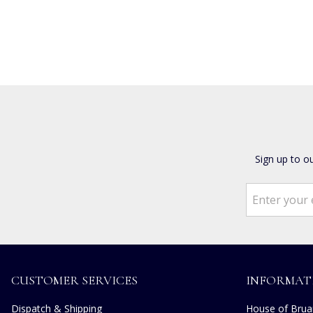
Sign up to o
CUSTOMER SERVICES
INFORMAT
Dispatch & Shipping
House of Bruar