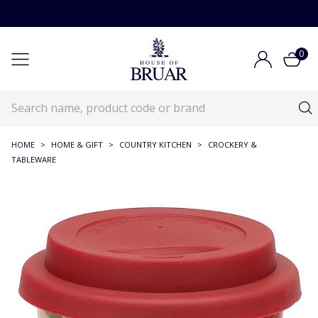
0
HOME
>
HOME & GIFT
>
COUNTRY KITCHEN
>
CROCKERY &
TABLEWARE