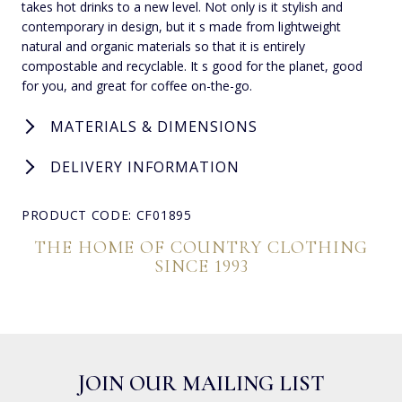
takes hot drinks to a new level. Not only is it stylish and
contemporary in design, but it s made from lightweight
natural and organic materials so that it is entirely
compostable and recyclable. It s good for the planet, good
for you, and great for coffee on-the-go.
MATERIALS & DIMENSIONS
DELIVERY INFORMATION
PRODUCT CODE: CF01895
THE HOME OF COUNTRY CLOTHING
SINCE 1993
JOIN OUR MAILING LIST