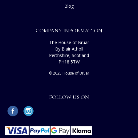
Blog
COMPANY INFORMATION
The House of Bruar
By Blair Atholl
Perthshire, Scotland
PH18 5TW
© 2025 House of Bruar
FOLLOW US ON