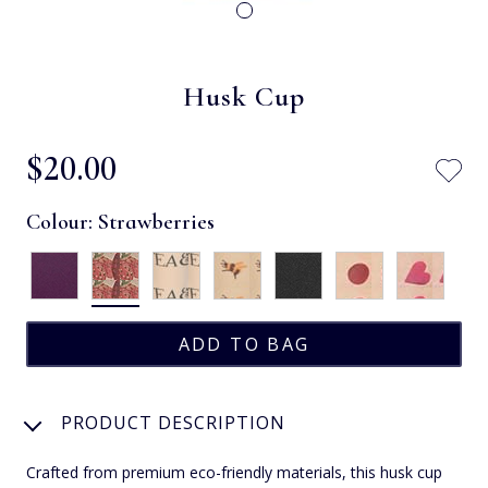
Husk Cup
$‌20.00
Colour:
Strawberries
PRODUCT DESCRIPTION
Crafted from premium eco-friendly materials, this husk cup