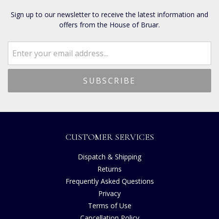
Sign up to our newsletter to receive the latest information and
offers from the House of Bruar.
CUSTOMER SERVICES
Dispatch & Shipping
Returns
Frequently Asked Questions
Privacy
Terms of Use
Cancellation Policy