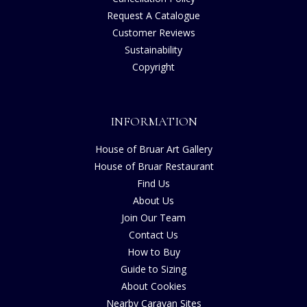
Request A Catalogue
Customer Reviews
Sustainability
Copyright
INFORMATION
House of Bruar Art Gallery
House of Bruar Restaurant
Find Us
About Us
Join Our Team
Contact Us
How to Buy
Guide to Sizing
About Cookies
Nearby Caravan Sites