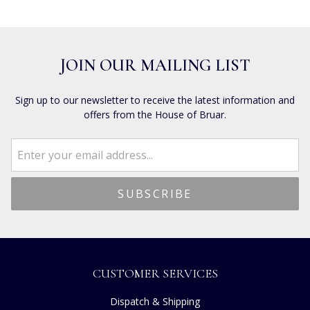
JOIN OUR MAILING LIST
Sign up to our newsletter to receive the latest information and
offers from the House of Bruar.
CUSTOMER SERVICES
Dispatch & Shipping