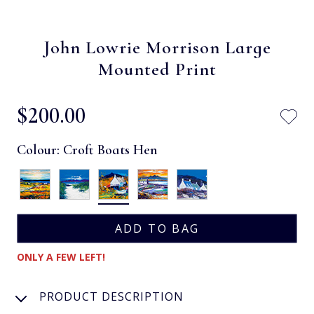
John Lowrie Morrison Large
Mounted Print
$‌200.00
Colour:
Croft Boats Hen
ONLY A FEW LEFT!
PRODUCT DESCRIPTION