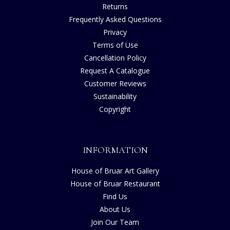
Returns
Frequently Asked Questions
Privacy
Terms of Use
Cancellation Policy
Request A Catalogue
Customer Reviews
Sustainability
Copyright
INFORMATION
House of Bruar Art Gallery
House of Bruar Restaurant
Find Us
About Us
Join Our Team