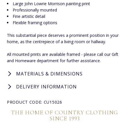
Large John Lowrie Morrison painting print
Professionally mounted
Fine artistic detail
Flexible framing options
This substantial piece deserves a prominent position in your
home, as the centrepiece of a living room or hallway.
All mounted prints are available framed - please call our Gift
and Homeware department for further assistance.
MATERIALS & DIMENSIONS
DELIVERY INFORMATION
PRODUCT CODE: CU15026
THE HOME OF COUNTRY CLOTHING
SINCE 1993