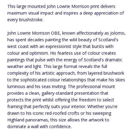
This large mounted John Lowrie Morrison print delivers
maximum visual impact and inspires a deep appreciation of
every brushstroke.
John Lowrie Morrison OBE, known affectionately as Jolomo,
has spent decades painting the wild beauty of Scotland's
west coast with an expressionist style that bursts with
colour and optimism. His fearless use of colour creates
paintings that pulse with the energy of Scotland's dramatic
weather and light. This large format reveals the full
complexity of his artistic approach, from layered brushwork
to the sophisticated colour relationships that make his skies
luminous and his seas inviting. The professional mount
provides a clean, gallery-standard presentation that
protects the print whilst offering the freedom to select
framing that perfectly suits your interior. Whether you're
drawn to his iconic red-roofed crofts or his sweeping
Highland panoramas, this size allows the artwork to
dominate a wall with confidence.