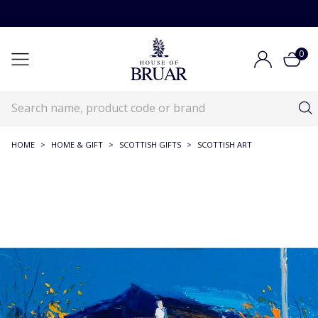
0
HOME
>
HOME & GIFT
>
SCOTTISH GIFTS
>
SCOTTISH ART