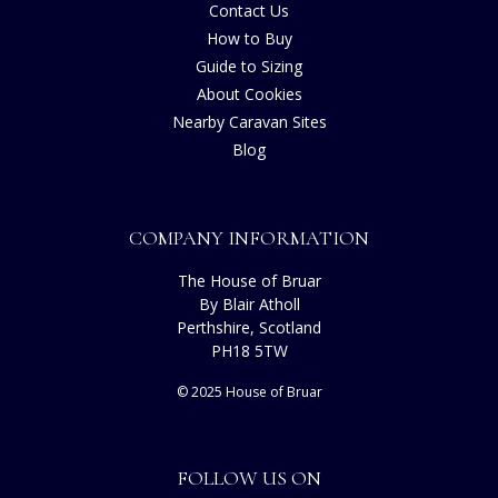
Contact Us
How to Buy
Guide to Sizing
About Cookies
Nearby Caravan Sites
Blog
COMPANY INFORMATION
The House of Bruar
By Blair Atholl
Perthshire, Scotland
PH18 5TW
© 2025 House of Bruar
FOLLOW US ON