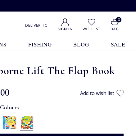
0
DELIVER TO
SIGN IN
WISHLIST
BAG
NS
FISHING
BLOG
SALE
orne Lift The Flap Book
.00
Add to wish list
:
Colours