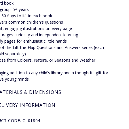
rd book
group: 5+ years
 60 flaps to lift in each book
ers common children's questions
ht, engaging illustrations on every page
urages curiosity and independent learning
dy pages for enthusiastic little hands
 of the Lift-the-Flap Questions and Answers series (each
ld separately)
se from Colours, Nature, or Seasons and Weather
ing addition to any child's library and a thoughtful gift for
tive young minds.
ATERIALS & DIMENSIONS
ELIVERY INFORMATION
CT CODE: CL01804