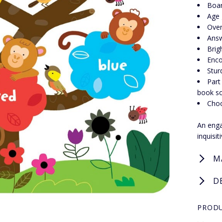
Boa
Age 
Over
Answ
Brig
Enco
Stur
Part
book so
Choo
An engag
inquisi
M
D
PRODU