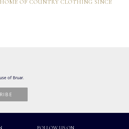
 HOME OF COUNTRY CLOTHING SINCE
use of Bruar.
N
FOLLOW US ON