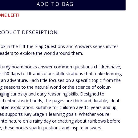
NE LEFT!
RODUCT DESCRIPTION
ok in the Lift-the-Flap Questions and Answers series invites
eaders to explore the world around them.
turdy board books answer common questions children have,
r 60 flaps to lift and colourful illustrations that make learning
ke an adventure. Each title focuses on a specific topic-from the
g seasons to the natural world or the science of colour-
ging curiosity and early reasoning skills. Designed to
nd enthusiastic hands, the pages are thick and durable, ideal
eated exploration. Suitable for children aged 5 years and up,
ies supports Key Stage 1 learning goals. Whether you're
 into nature on a rainy day or chatting about rainbows before
, these books spark questions and inspire answers.