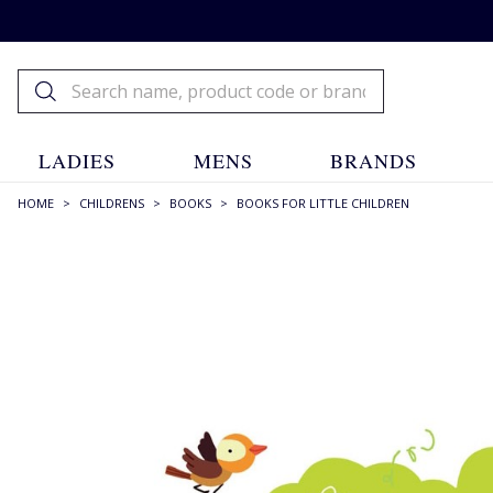
LADIES
MENS
BRANDS
HOME
>
CHILDRENS
>
BOOKS
>
BOOKS FOR LITTLE CHILDREN