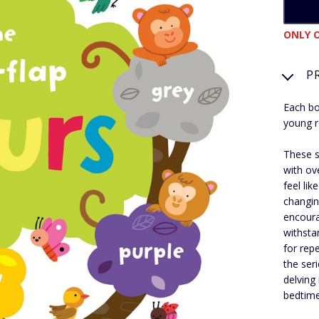
ONLY O
P
Each bo
young r
These s
with ove
feel li
changin
encoura
withsta
for rep
the ser
delving
bedtime