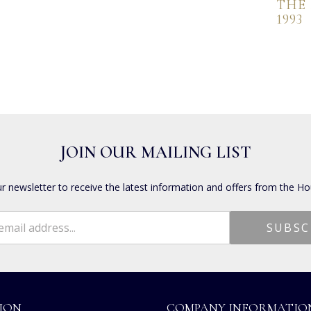
THE
1993
JOIN OUR MAILING LIST
ur newsletter to receive the latest information and offers from the Ho
ION
COMPANY INFORMATIO