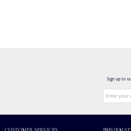
Sign up to o
CUSTOMER SERVICES
INFORMAT