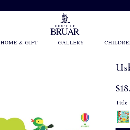
HOME & GIFT
GALLERY
CHILDRE
Usb
$‌18
Title