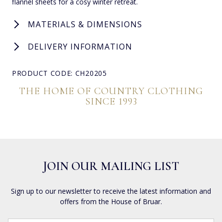
flannel sheets for a cosy winter retreat.
MATERIALS & DIMENSIONS
DELIVERY INFORMATION
PRODUCT CODE: CH20205
THE HOME OF COUNTRY CLOTHING
SINCE 1993
JOIN OUR MAILING LIST
Sign up to our newsletter to receive the latest information and
offers from the House of Bruar.