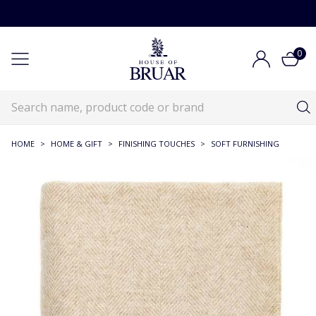
0
HOME
>
HOME & GIFT
>
FINISHING TOUCHES
>
SOFT FURNISHING