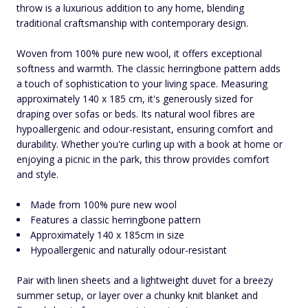
throw is a luxurious addition to any home, blending
traditional craftsmanship with contemporary design.
Woven from 100% pure new wool, it offers exceptional
softness and warmth. The classic herringbone pattern adds
a touch of sophistication to your living space. Measuring
approximately 140 x 185 cm, it's generously sized for
draping over sofas or beds. Its natural wool fibres are
hypoallergenic and odour-resistant, ensuring comfort and
durability. Whether you're curling up with a book at home or
enjoying a picnic in the park, this throw provides comfort
and style.
Made from 100% pure new wool
Features a classic herringbone pattern
Approximately 140 x 185cm in size
Hypoallergenic and naturally odour-resistant
Pair with linen sheets and a lightweight duvet for a breezy
summer setup, or layer over a chunky knit blanket and