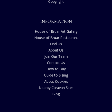
Copyright
INFORMATION
House of Bruar Art Gallery
House of Bruar Restaurant
Find Us
About Us
Join Our Team
Contact Us
How to Buy
Guide to Sizing
About Cookies
Nearby Caravan Sites
Blog