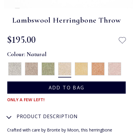
Lambswool Herringbone Throw
$‌195.00
Colour:
Natural
ONLY A FEW LEFT!
PRODUCT DESCRIPTION
Crafted with care by Bronte by Moon, this herringbone