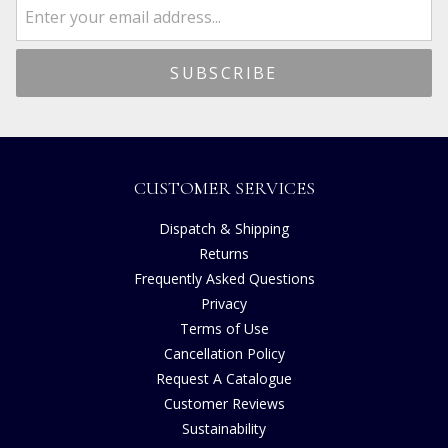
CUSTOMER SERVICES
Dispatch & Shipping
Returns
Frequently Asked Questions
Privacy
Terms of Use
Cancellation Policy
Request A Catalogue
Customer Reviews
Sustainability