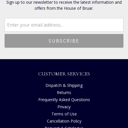
Sign up to our newsletter to receive the latest information and
offers from the House of Bruar.
CUSTOMER SERVICES
Dispatch & Shipping
Returns
Frequently Asked Questions
Privacy
Terms of Use
Cancellation Policy