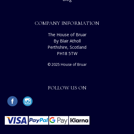
COMPANY INFORMATION
The House of Bruar
By Blair Atholl
Perthshire, Scotland
PH18 5TW
© 2025 House of Bruar
FOLLOW US ON