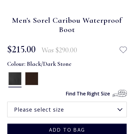
Men's Sorel Caribou Waterproof
Boot
$‌215.00
Was
$‌290.00
Colour:
Black/Dark Stone
Find The Right Size