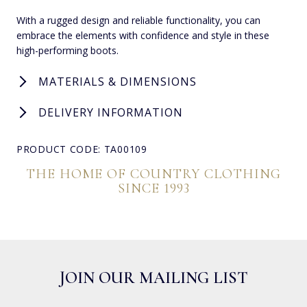
With a rugged design and reliable functionality, you can
embrace the elements with confidence and style in these
high-performing boots.
MATERIALS & DIMENSIONS
DELIVERY INFORMATION
PRODUCT CODE: TA00109
THE HOME OF COUNTRY CLOTHING
SINCE 1993
JOIN OUR MAILING LIST