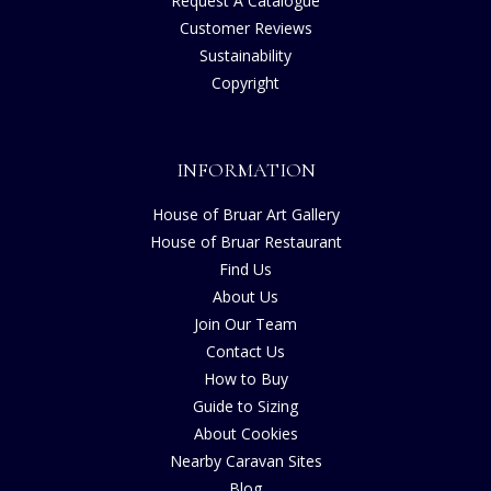
Request A Catalogue
Customer Reviews
Sustainability
Copyright
INFORMATION
House of Bruar Art Gallery
House of Bruar Restaurant
Find Us
About Us
Join Our Team
Contact Us
How to Buy
Guide to Sizing
About Cookies
Nearby Caravan Sites
Blog