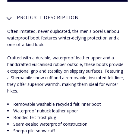
PRODUCT DESCRIPTION
Often imitated, never duplicated, the men's Sorel Caribou
waterproof boot features winter-defying protection and a
one-of-a-kind look.
Crafted with a durable, waterproof leather upper and a
handcrafted vulcanised rubber outsole, these boots provide
exceptional grip and stability on slippery surfaces. Featuring
a Sherpa pile snow cuff and a removable, insulated felt liner,
they offer superior warmth, making them ideal for winter
hikes.
Removable washable recycled felt inner boot
Waterproof nubuck leather upper
Bonded felt frost plug
Seam-sealed waterproof construction
Sherpa pile snow cuff