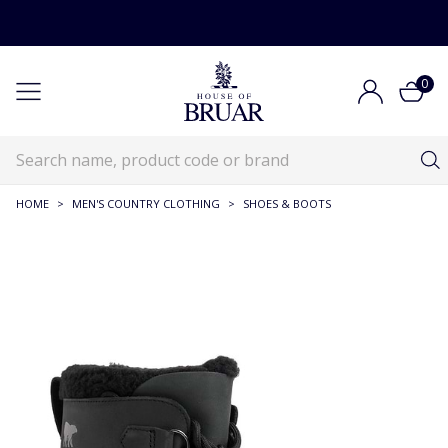
0
HOME
>
MEN'S COUNTRY CLOTHING
>
SHOES & BOOTS