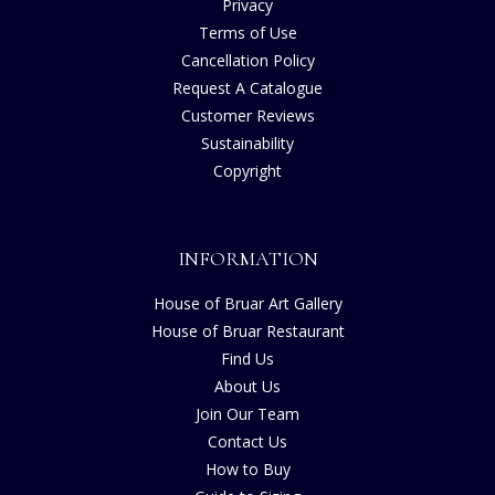
Privacy
Terms of Use
Cancellation Policy
Request A Catalogue
Customer Reviews
Sustainability
Copyright
INFORMATION
House of Bruar Art Gallery
House of Bruar Restaurant
Find Us
About Us
Join Our Team
Contact Us
How to Buy