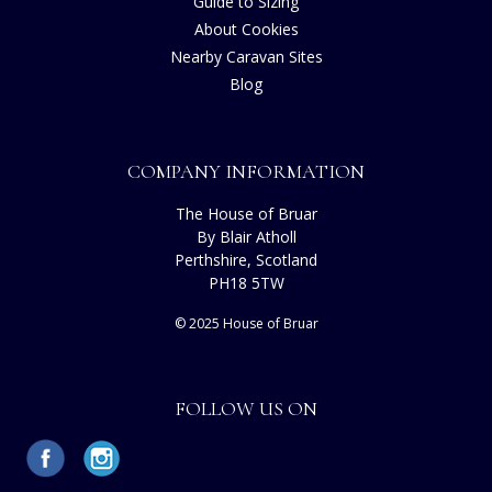
Guide to Sizing
About Cookies
Nearby Caravan Sites
Blog
COMPANY INFORMATION
The House of Bruar
By Blair Atholl
Perthshire, Scotland
PH18 5TW
© 2025 House of Bruar
FOLLOW US ON