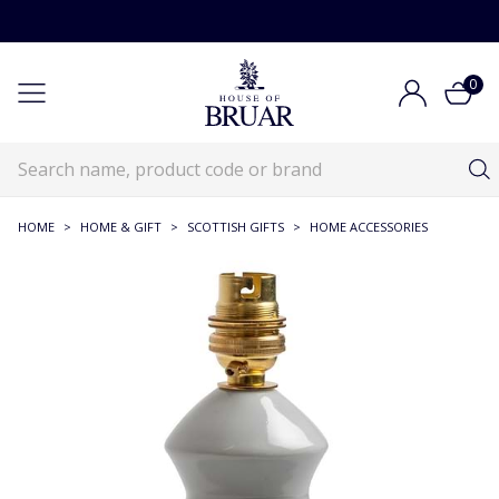
0
HOME
>
HOME & GIFT
>
SCOTTISH GIFTS
>
HOME ACCESSORIES