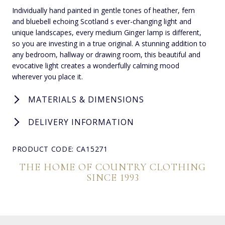
Individually hand painted in gentle tones of heather, fern
and bluebell echoing Scotland s ever-changing light and
unique landscapes, every medium Ginger lamp is different,
so you are investing in a true original. A stunning addition to
any bedroom, hallway or drawing room, this beautiful and
evocative light creates a wonderfully calming mood
wherever you place it.
MATERIALS & DIMENSIONS
DELIVERY INFORMATION
PRODUCT CODE: CA15271
THE HOME OF COUNTRY CLOTHING
SINCE 1993