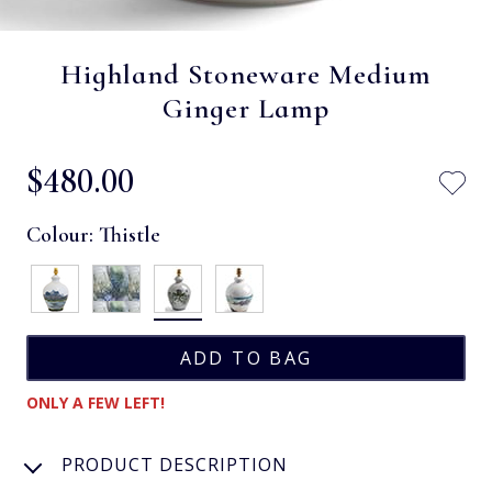
Highland Stoneware Medium
Ginger Lamp
$‌480.00
Colour:
Thistle
ONLY A FEW LEFT!
PRODUCT DESCRIPTION