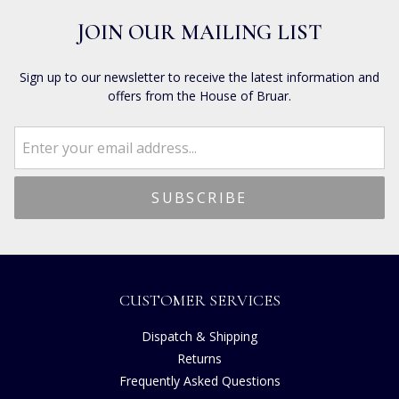
JOIN OUR MAILING LIST
Sign up to our newsletter to receive the latest information and
offers from the House of Bruar.
CUSTOMER SERVICES
Dispatch & Shipping
Returns
Frequently Asked Questions