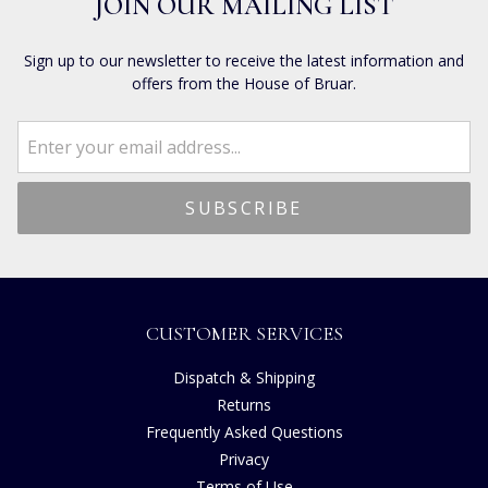
JOIN OUR MAILING LIST
Sign up to our newsletter to receive the latest information and
offers from the House of Bruar.
CUSTOMER SERVICES
Dispatch & Shipping
Returns
Frequently Asked Questions
Privacy
Terms of Use