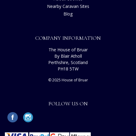
Nearby Caravan Sites
Blog
COMPANY INFORMATION
The House of Bruar
By Blair Atholl
Perthshire, Scotland
PH18 5TW
© 2025 House of Bruar
FOLLOW US ON