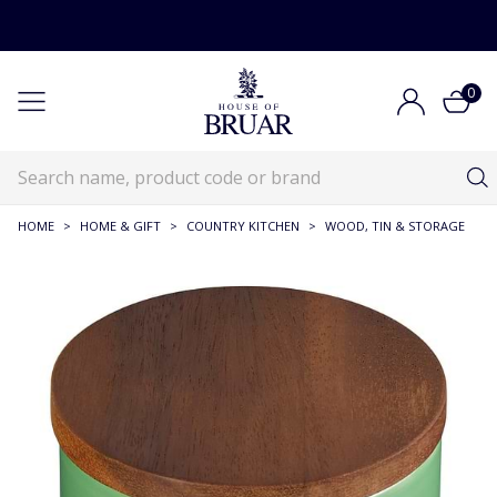
0
HOME
>
HOME & GIFT
>
COUNTRY KITCHEN
>
WOOD, TIN & STORAGE