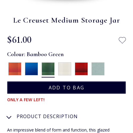
Le Creuset Medium Storage Jar
$‌61.00
Colour:
Bamboo Green
ONLY A FEW LEFT!
PRODUCT DESCRIPTION
An impressive blend of form and function, this glazed