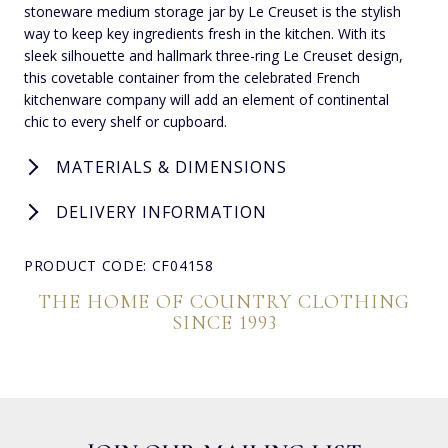
stoneware medium storage jar by Le Creuset is the stylish
way to keep key ingredients fresh in the kitchen. With its
sleek silhouette and hallmark three-ring Le Creuset design,
this covetable container from the celebrated French
kitchenware company will add an element of continental
chic to every shelf or cupboard.
MATERIALS & DIMENSIONS
DELIVERY INFORMATION
PRODUCT CODE: CF04158
THE HOME OF COUNTRY CLOTHING
SINCE 1993