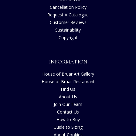
Cancellation Policy
Request A Catalogue
Customer Reviews
Sustainability
Copyright
INFORMATION
House of Bruar Art Gallery
House of Bruar Restaurant
Find Us
About Us
Join Our Team
Contact Us
How to Buy
Guide to Sizing
About Cookies