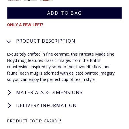
ONLY A FEW LEFT!
PRODUCT DESCRIPTION
Exquisitely crafted in fine ceramic, this intricate Madeleine
Floyd mug features classic images from the British
countryside. Inspired by some of her favourite flora and
fauna, each mug is adorned with delicate painted imagery
so you can enjoy the perfect cup of tea in style.
MATERIALS & DIMENSIONS
DELIVERY INFORMATION
PRODUCT CODE: CA20015