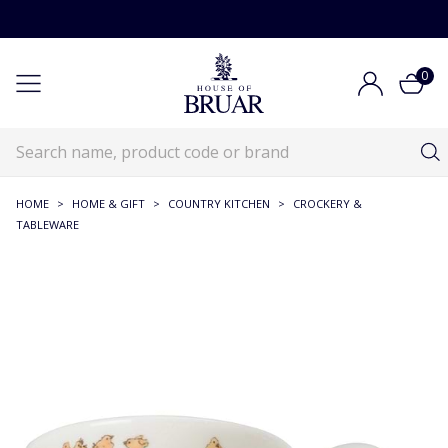
0
HOME
>
HOME & GIFT
>
COUNTRY KITCHEN
>
CROCKERY &
TABLEWARE