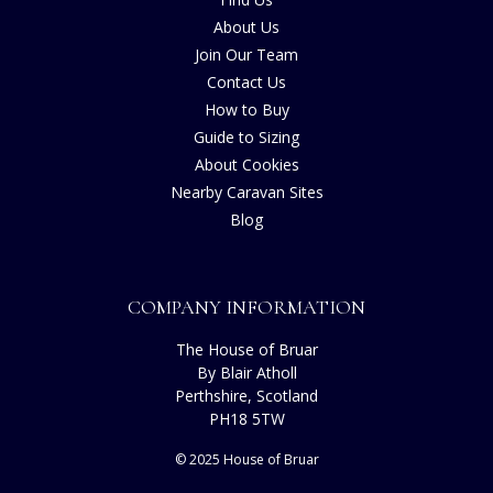
About Us
Join Our Team
Contact Us
How to Buy
Guide to Sizing
About Cookies
Nearby Caravan Sites
Blog
COMPANY INFORMATION
The House of Bruar
By Blair Atholl
Perthshire, Scotland
PH18 5TW
© 2025 House of Bruar