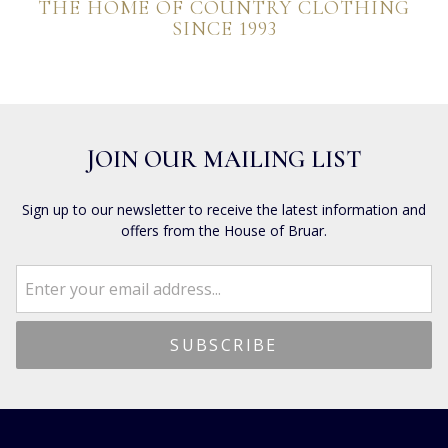
THE HOME OF COUNTRY CLOTHING
SINCE 1993
JOIN OUR MAILING LIST
Sign up to our newsletter to receive the latest information and
offers from the House of Bruar.