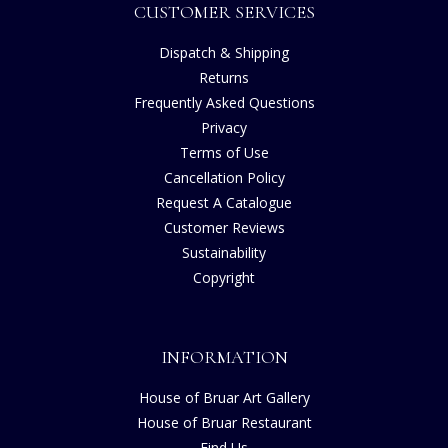
CUSTOMER SERVICES
Dispatch & Shipping
Returns
Frequently Asked Questions
Privacy
Terms of Use
Cancellation Policy
Request A Catalogue
Customer Reviews
Sustainability
Copyright
INFORMATION
House of Bruar Art Gallery
House of Bruar Restaurant
Find Us