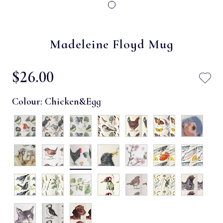
Madeleine Floyd Mug
$‌26.00
Colour:
Chicken&egg