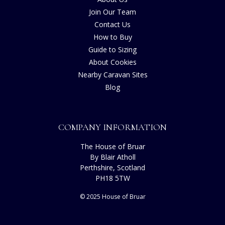
Join Our Team
Contact Us
How to Buy
Guide to Sizing
About Cookies
Nearby Caravan Sites
Blog
COMPANY INFORMATION
The House of Bruar
By Blair Atholl
Perthshire, Scotland
PH18 5TW
© 2025 House of Bruar