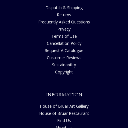
Dispatch & Shipping
Returns
Frequently Asked Questions
Privacy
Terms of Use
Cancellation Policy
Request A Catalogue
Customer Reviews
Sustainability
Copyright
INFORMATION
House of Bruar Art Gallery
House of Bruar Restaurant
Find Us
About Us