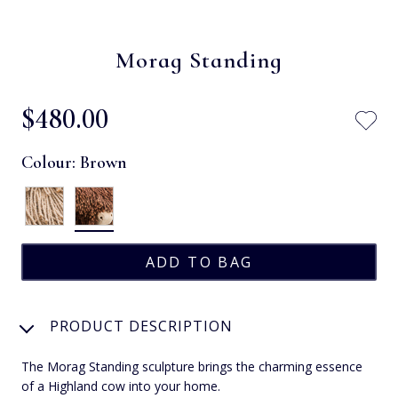
Morag Standing
$‌480.00
Colour:
Brown
PRODUCT DESCRIPTION
The Morag Standing sculpture brings the charming essence
of a Highland cow into your home.