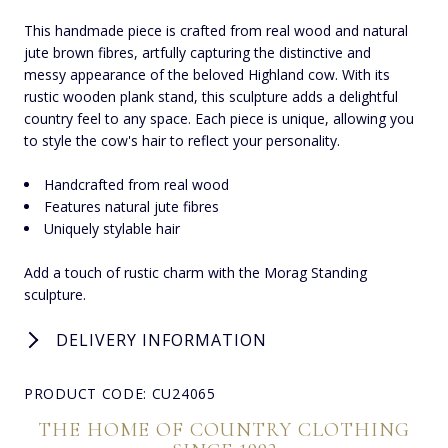
This handmade piece is crafted from real wood and natural
jute brown fibres, artfully capturing the distinctive and
messy appearance of the beloved Highland cow. With its
rustic wooden plank stand, this sculpture adds a delightful
country feel to any space. Each piece is unique, allowing you
to style the cow's hair to reflect your personality.
Handcrafted from real wood
Features natural jute fibres
Uniquely stylable hair
Add a touch of rustic charm with the Morag Standing
sculpture.
DELIVERY INFORMATION
PRODUCT CODE: CU24065
THE HOME OF COUNTRY CLOTHING