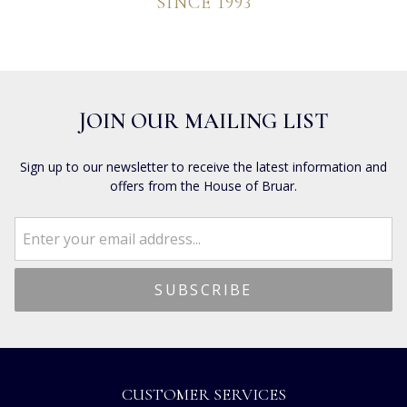
SINCE 1993
JOIN OUR MAILING LIST
Sign up to our newsletter to receive the latest information and
offers from the House of Bruar.
CUSTOMER SERVICES