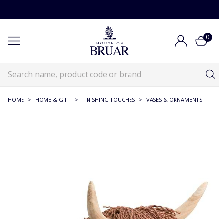
0
HOME
>
HOME & GIFT
>
FINISHING TOUCHES
>
VASES & ORNAMENTS