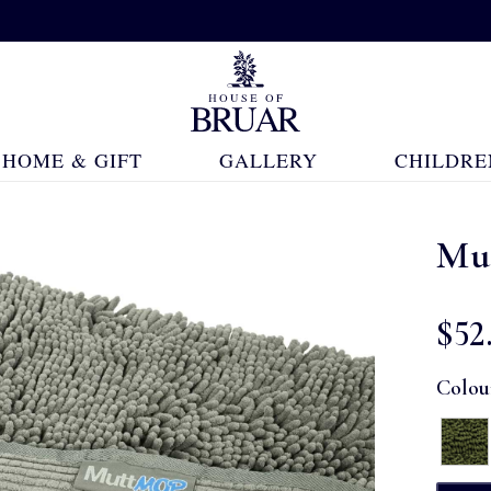
HOME & GIFT
GALLERY
CHILDRE
Mu
$‌52
Colou