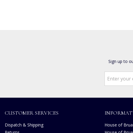
Sign up to o
CUSTOMER SERVICES
INFORMAT
Dispatch & Shipping
House of Bruar
Returns
House of Brua