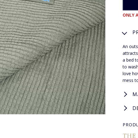
ONLY A
P
An outs
attracts
a bed t
to wash
love ho
mess to
M
D
PRODU
THE