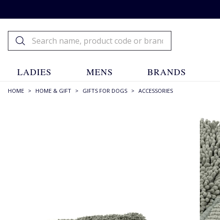
LADIES
MENS
BRANDS
HOME
>
HOME & GIFT
>
GIFTS FOR DOGS
>
ACCESSORIES