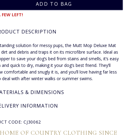
 FEW LEFT!
RODUCT DESCRIPTION
tanding solution for messy pups, the Mutt Mop Deluxe Mat
 dirt and debris and traps it on its microfibre surface. Ideal as
opper to save your dog’s bed from stains and smells, it’s easy
 and quick to dry, making it your dog’s best friend. They’ll
w comfortable and snugly it is, and you’ll love having far less
 deal with after winter walks or summer swims.
ATERIALS & DIMENSIONS
ELIVERY INFORMATION
CT CODE: CJ30062
 HOME OF COUNTRY CLOTHING SINCE