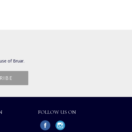
use of Bruar.
N
FOLLOW US ON