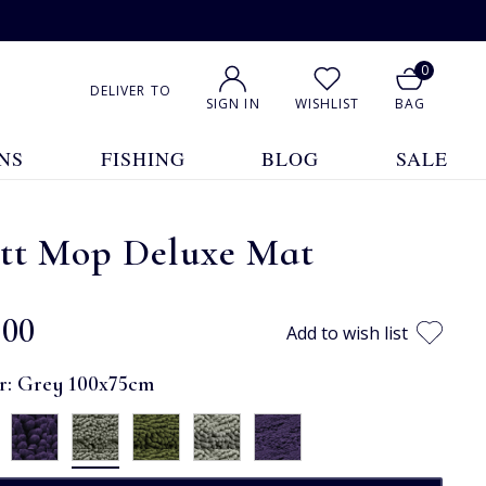
0
DELIVER TO
SIGN IN
WISHLIST
BAG
NS
FISHING
BLOG
SALE
tt Mop Deluxe Mat
.00
Add to wish list
r:
Grey 100x75cm