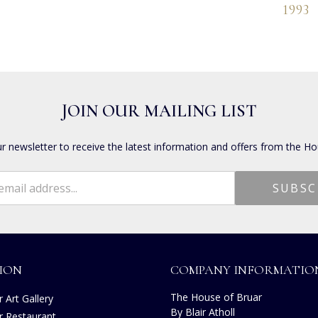
1993
JOIN OUR MAILING LIST
ur newsletter to receive the latest information and offers from the Ho
ION
COMPANY INFORMATIO
The House of Bruar
 Art Gallery
By Blair Atholl
r Restaurant