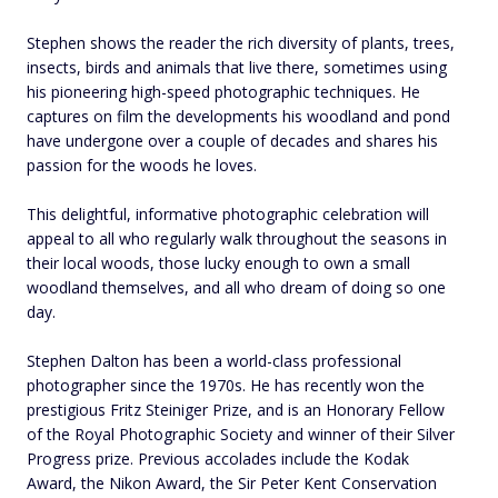
Stephen shows the reader the rich diversity of plants, trees,
insects, birds and animals that live there, sometimes using
his pioneering high-speed photographic techniques. He
captures on film the developments his woodland and pond
have undergone over a couple of decades and shares his
passion for the woods he loves.
This delightful, informative photographic celebration will
appeal to all who regularly walk throughout the seasons in
their local woods, those lucky enough to own a small
woodland themselves, and all who dream of doing so one
day.
Stephen Dalton has been a world-class professional
photographer since the 1970s. He has recently won the
prestigious Fritz Steiniger Prize, and is an Honorary Fellow
of the Royal Photographic Society and winner of their Silver
Progress prize. Previous accolades include the Kodak
Award, the Nikon Award, the Sir Peter Kent Conservation