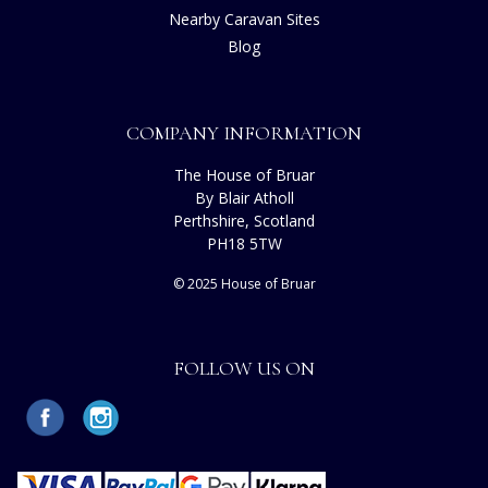
Nearby Caravan Sites
Blog
COMPANY INFORMATION
The House of Bruar
By Blair Atholl
Perthshire, Scotland
PH18 5TW
© 2025 House of Bruar
FOLLOW US ON