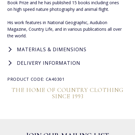
Book Prize and he has published 15 books including ones
on high speed nature photography and animal flight.
His work features in National Geographic, Audubon
Magazine, Country Life, and in various publications all over
the world.
MATERIALS & DIMENSIONS
DELIVERY INFORMATION
PRODUCT CODE: CA40301
THE HOME OF COUNTRY CLOTHING
SINCE 1993