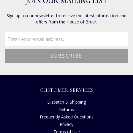
JOIN OUR MAILING LIST
Sign up to our newsletter to receive the latest information and
offers from the House of Bruar.
CUSTOMER SERVICES
Dispatch & Shipping
Returns
Frequently Asked Questions
Privacy
Terms of Use