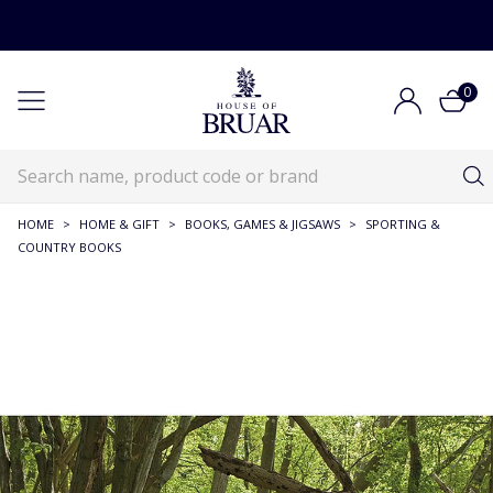
0
HOME
>
HOME & GIFT
>
BOOKS, GAMES & JIGSAWS
>
SPORTING &
COUNTRY BOOKS