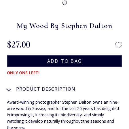
My Wood By Stephen Dalton
$‌27.00
ONLY ONE LEFT!
PRODUCT DESCRIPTION
Award-winning photographer Stephen Dalton owns an nine-
acre wood in Sussex, and for the last 20 years has delighted
in improving it, increasing its biodiversity, and simply
watching it develop naturally throughout the seasons and
the years.