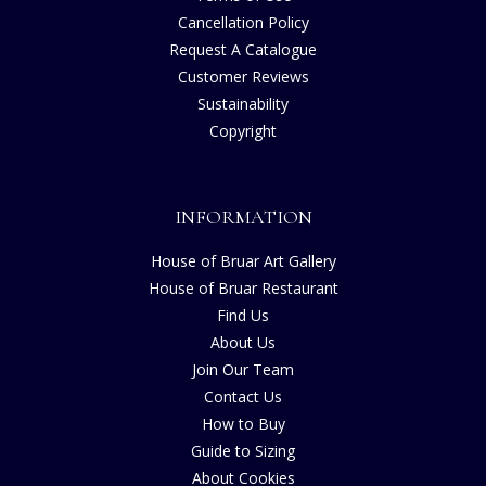
Cancellation Policy
Request A Catalogue
Customer Reviews
Sustainability
Copyright
INFORMATION
House of Bruar Art Gallery
House of Bruar Restaurant
Find Us
About Us
Join Our Team
Contact Us
How to Buy
Guide to Sizing
About Cookies