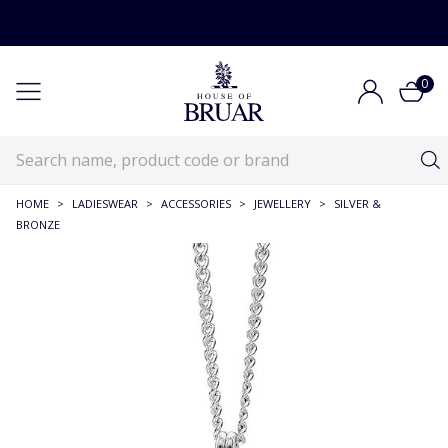
0
HOME
>
LADIESWEAR
>
ACCESSORIES
>
JEWELLERY
>
SILVER &
BRONZE