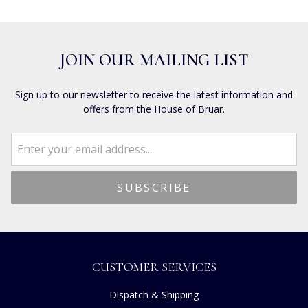
JOIN OUR MAILING LIST
Sign up to our newsletter to receive the latest information and
offers from the House of Bruar.
CUSTOMER SERVICES
Dispatch & Shipping