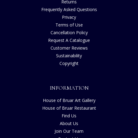
Returns
Frequently Asked Questions
Privacy
Terms of Use
Cancellation Policy
Request A Catalogue
Customer Reviews
Sustainability
Copyright
INFORMATION
House of Bruar Art Gallery
House of Bruar Restaurant
Find Us
About Us
Join Our Team