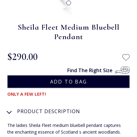
Sheila Fleet Medium Bluebell
Pendant
$‌290.00
Find The Right Size
ONLY A FEW LEFT!
PRODUCT DESCRIPTION
The ladies Sheila Fleet medium bluebell pendant captures
the enchanting essence of Scotland s ancient woodlands.