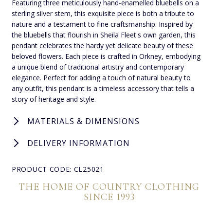
Featuring three meticulously hand-enamelled bluebells on a
sterling silver stem, this exquisite piece is both a tribute to
nature and a testament to fine craftsmanship. Inspired by
the bluebells that flourish in Sheila Fleet's own garden, this
pendant celebrates the hardy yet delicate beauty of these
beloved flowers. Each piece is crafted in Orkney, embodying
a unique blend of traditional artistry and contemporary
elegance. Perfect for adding a touch of natural beauty to
any outfit, this pendant is a timeless accessory that tells a
story of heritage and style.
MATERIALS & DIMENSIONS
DELIVERY INFORMATION
PRODUCT CODE: CL25021
THE HOME OF COUNTRY CLOTHING
SINCE 1993