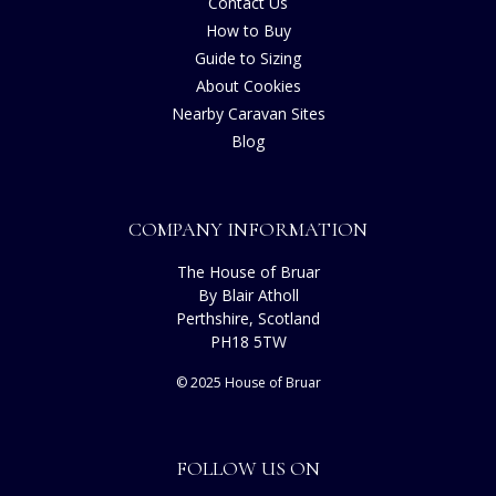
Contact Us
How to Buy
Guide to Sizing
About Cookies
Nearby Caravan Sites
Blog
COMPANY INFORMATION
The House of Bruar
By Blair Atholl
Perthshire, Scotland
PH18 5TW
© 2025 House of Bruar
FOLLOW US ON