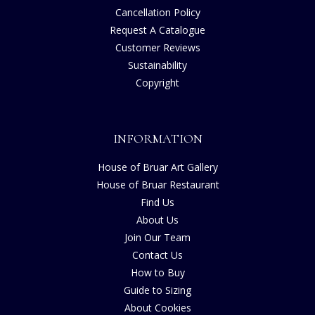
Cancellation Policy
Request A Catalogue
Customer Reviews
Sustainability
Copyright
INFORMATION
House of Bruar Art Gallery
House of Bruar Restaurant
Find Us
About Us
Join Our Team
Contact Us
How to Buy
Guide to Sizing
About Cookies