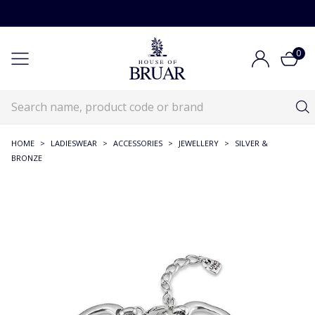
0
HOME
>
LADIESWEAR
>
ACCESSORIES
>
JEWELLERY
>
SILVER &
BRONZE