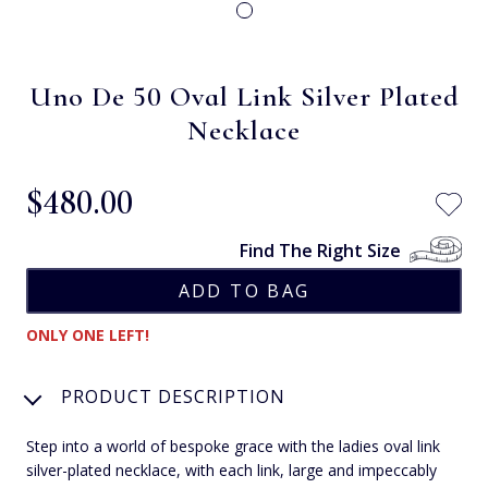
Uno De 50 Oval Link Silver Plated
Necklace
$‌480.00
Find The Right Size
ONLY ONE LEFT!
PRODUCT DESCRIPTION
Step into a world of bespoke grace with the ladies oval link
silver-plated necklace, with each link, large and impeccably