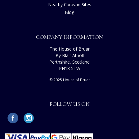
Nearby Caravan Sites
Blog
COMPANY INFORMATION
The House of Bruar
By Blair Atholl
Perthshire, Scotland
PH18 5TW
© 2025 House of Bruar
FOLLOW US ON