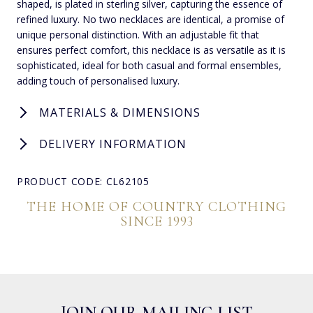
shaped, is plated in sterling silver, capturing the essence of
refined luxury. No two necklaces are identical, a promise of
unique personal distinction. With an adjustable fit that
ensures perfect comfort, this necklace is as versatile as it is
sophisticated, ideal for both casual and formal ensembles,
adding touch of personalised luxury.
MATERIALS & DIMENSIONS
DELIVERY INFORMATION
PRODUCT CODE: CL62105
THE HOME OF COUNTRY CLOTHING
SINCE 1993
JOIN OUR MAILING LIST