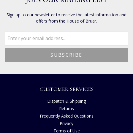
Sign up to our newsletter to receive the latest information and
offers from the House of Bruar.
CUSTOMER SERVICES
Dispatch & Shipping
Returns
Frequently Asked Questions
Privacy
Terms of Use