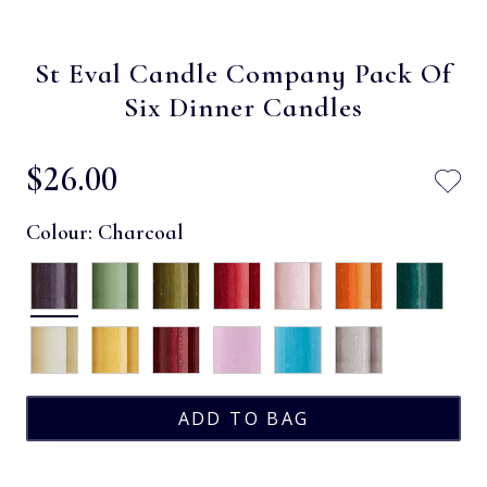
St Eval Candle Company Pack Of
Six Dinner Candles
$‌26.00
Colour:
Charcoal