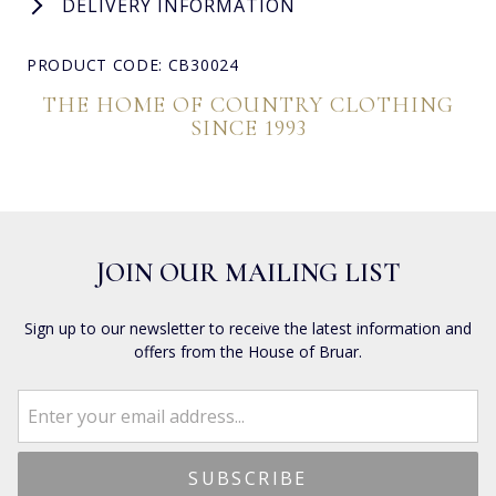
DELIVERY INFORMATION
PRODUCT CODE: CB30024
THE HOME OF COUNTRY CLOTHING
SINCE 1993
JOIN OUR MAILING LIST
Sign up to our newsletter to receive the latest information and
offers from the House of Bruar.