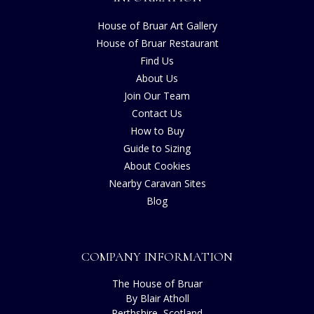
House of Bruar Art Gallery
House of Bruar Restaurant
Find Us
About Us
Join Our Team
Contact Us
How to Buy
Guide to Sizing
About Cookies
Nearby Caravan Sites
Blog
COMPANY INFORMATION
The House of Bruar
By Blair Atholl
Perthshire, Scotland