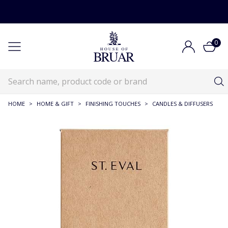
0
HOME
>
HOME & GIFT
>
FINISHING TOUCHES
>
CANDLES & DIFFUSERS