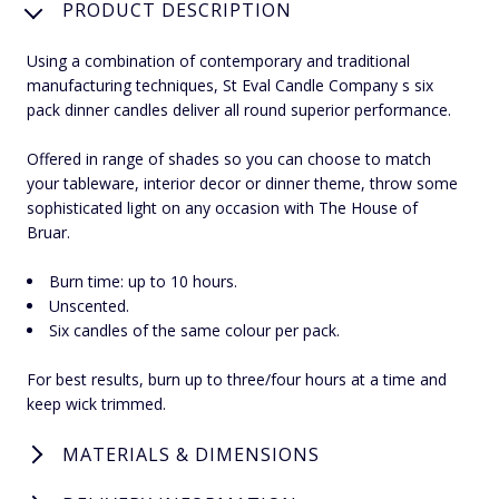
PRODUCT DESCRIPTION
Using a combination of contemporary and traditional
manufacturing techniques, St Eval Candle Company s six
pack dinner candles deliver all round superior performance.
Offered in range of shades so you can choose to match
your tableware, interior decor or dinner theme, throw some
sophisticated light on any occasion with The House of
Bruar.
Burn time: up to 10 hours.
Unscented.
Six candles of the same colour per pack.
For best results, burn up to three/four hours at a time and
keep wick trimmed.
MATERIALS & DIMENSIONS