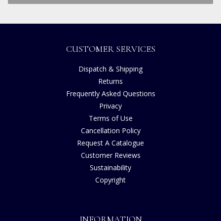
CUSTOMER SERVICES
Dispatch & Shipping
Returns
Frequently Asked Questions
Privacy
Terms of Use
Cancellation Policy
Request A Catalogue
Customer Reviews
Sustainability
Copyright
INFORMATION