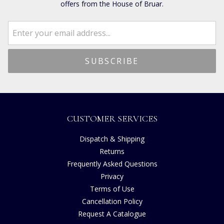
offers from the House of Bruar.
CUSTOMER SERVICES
Dispatch & Shipping
Returns
Frequently Asked Questions
Privacy
Terms of Use
Cancellation Policy
Request A Catalogue