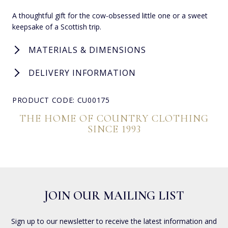
A thoughtful gift for the cow-obsessed little one or a sweet
keepsake of a Scottish trip.
MATERIALS & DIMENSIONS
DELIVERY INFORMATION
PRODUCT CODE: CU00175
THE HOME OF COUNTRY CLOTHING
SINCE 1993
JOIN OUR MAILING LIST
Sign up to our newsletter to receive the latest information and