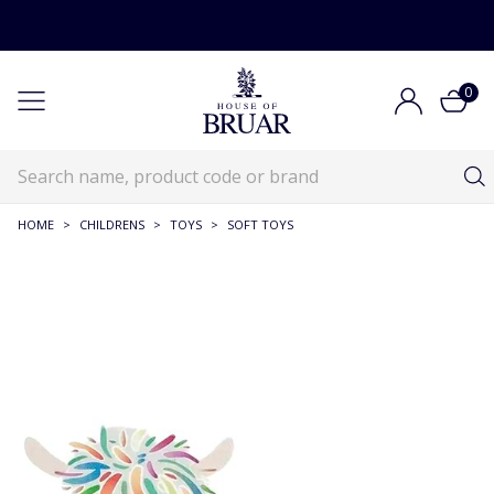
0
HOME
>
CHILDRENS
>
TOYS
>
SOFT TOYS