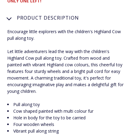
ONLY ONE LEFT!
PRODUCT DESCRIPTION
Encourage little explorers with the children's Highland Cow
pull along toy.
Let little adventurers lead the way with the children's
Highland Cow pull along toy. Crafted from wood and
painted with vibrant Highland cow colours, this cheerful toy
features four sturdy wheels and a bright pull cord for easy
movement. A charming traditional toy, it's perfect for
encouraging imaginative play and makes a delightful gift for
young children.
Pull along toy
Cow shaped painted with multi colour fur
Hole in body for the toy to be carried
Four wooden wheels
Vibrant pull along string