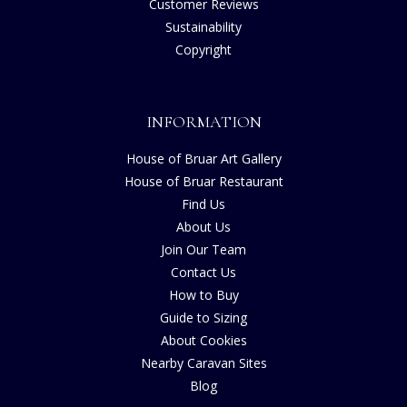
Customer Reviews
Sustainability
Copyright
INFORMATION
House of Bruar Art Gallery
House of Bruar Restaurant
Find Us
About Us
Join Our Team
Contact Us
How to Buy
Guide to Sizing
About Cookies
Nearby Caravan Sites
Blog