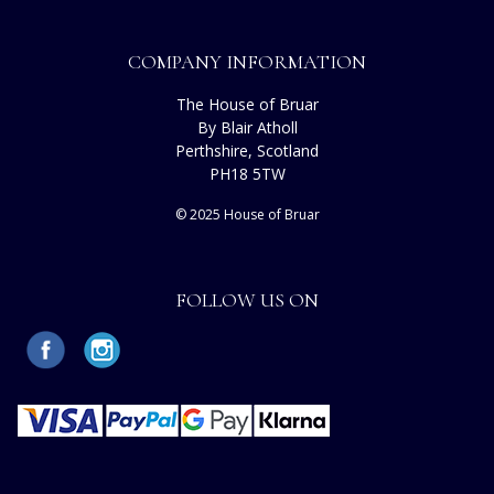
COMPANY INFORMATION
The House of Bruar
By Blair Atholl
Perthshire, Scotland
PH18 5TW
© 2025 House of Bruar
FOLLOW US ON