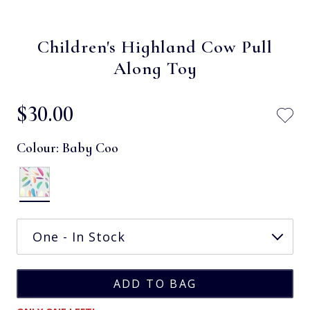
Children's Highland Cow Pull
Along Toy
$‌30.00
Colour:
Baby Coo