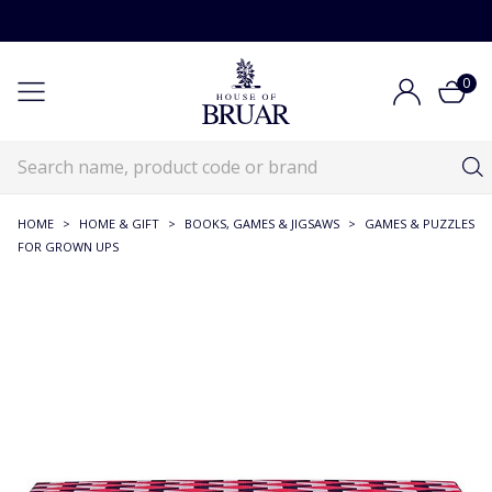
0
HOME
>
HOME & GIFT
>
BOOKS, GAMES & JIGSAWS
>
GAMES & PUZZLES
FOR GROWN UPS