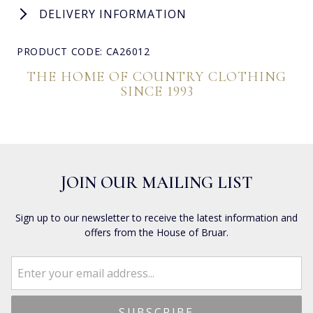
DELIVERY INFORMATION
PRODUCT CODE: CA26012
THE HOME OF COUNTRY CLOTHING
SINCE 1993
JOIN OUR MAILING LIST
Sign up to our newsletter to receive the latest information and
offers from the House of Bruar.