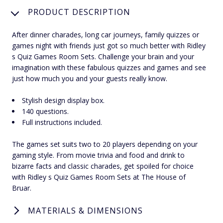
PRODUCT DESCRIPTION
After dinner charades, long car journeys, family quizzes or
games night with friends just got so much better with Ridley
s Quiz Games Room Sets. Challenge your brain and your
imagination with these fabulous quizzes and games and see
just how much you and your guests really know.
Stylish design display box.
140 questions.
Full instructions included.
The games set suits two to 20 players depending on your
gaming style. From movie trivia and food and drink to
bizarre facts and classic charades, get spoiled for choice
with Ridley s Quiz Games Room Sets at The House of
Bruar.
MATERIALS & DIMENSIONS