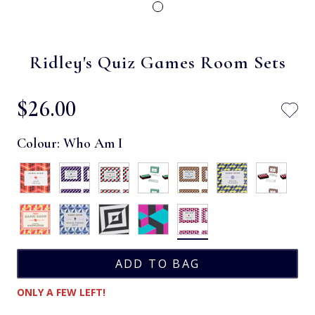
Ridley's Quiz Games Room Sets
$‌26.00
Colour:
Who Am I
ONLY A FEW LEFT!