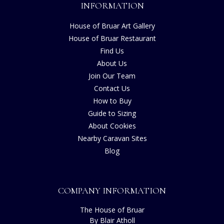
INFORMATION
House of Bruar Art Gallery
House of Bruar Restaurant
Find Us
About Us
Join Our Team
Contact Us
How to Buy
Guide to Sizing
About Cookies
Nearby Caravan Sites
Blog
COMPANY INFORMATION
The House of Bruar
By Blair Atholl