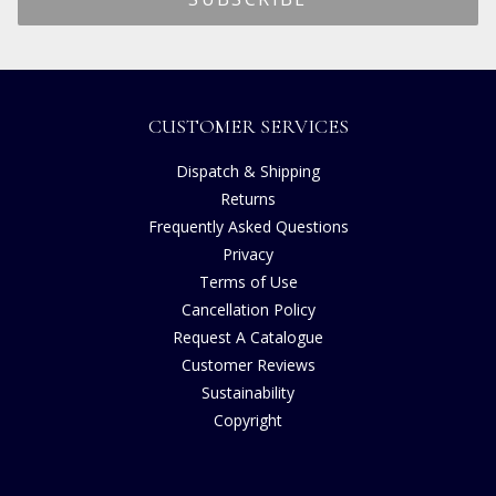
CUSTOMER SERVICES
Dispatch & Shipping
Returns
Frequently Asked Questions
Privacy
Terms of Use
Cancellation Policy
Request A Catalogue
Customer Reviews
Sustainability
Copyright