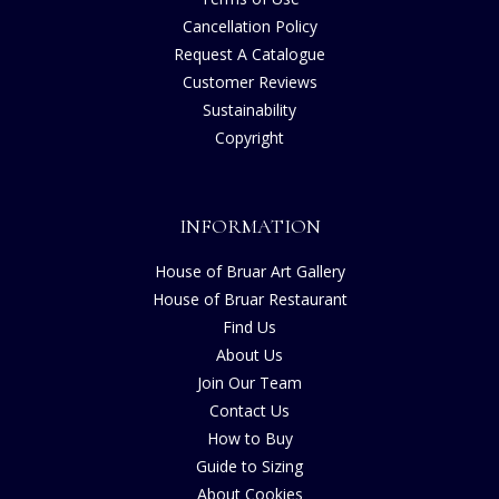
Cancellation Policy
Request A Catalogue
Customer Reviews
Sustainability
Copyright
INFORMATION
House of Bruar Art Gallery
House of Bruar Restaurant
Find Us
About Us
Join Our Team
Contact Us
How to Buy
Guide to Sizing
About Cookies