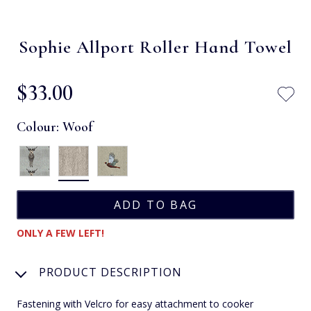
Sophie Allport Roller Hand Towel
$‌33.00
Colour:
Woof
ONLY A FEW LEFT!
PRODUCT DESCRIPTION
Fastening with Velcro for easy attachment to cooker