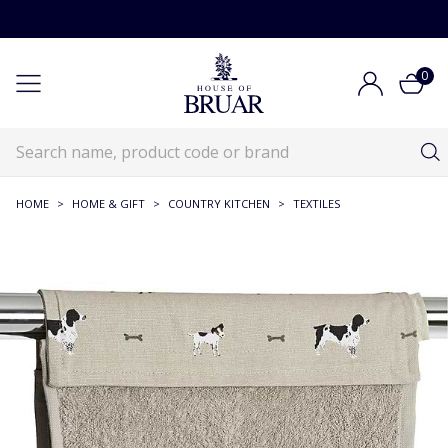
0
HOME
>
HOME & GIFT
>
COUNTRY KITCHEN
>
TEXTILES