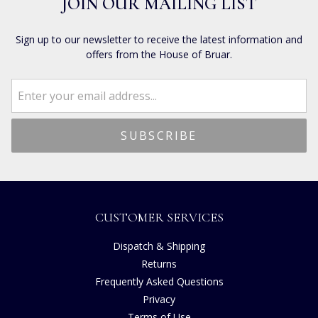
JOIN OUR MAILING LIST
Sign up to our newsletter to receive the latest information and
offers from the House of Bruar.
CUSTOMER SERVICES
Dispatch & Shipping
Returns
Frequently Asked Questions
Privacy
Terms of Use