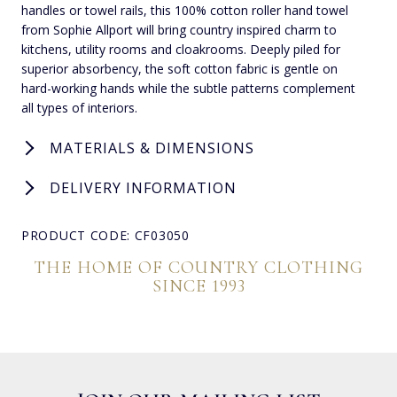
handles or towel rails, this 100% cotton roller hand towel
from Sophie Allport will bring country inspired charm to
kitchens, utility rooms and cloakrooms. Deeply piled for
superior absorbency, the soft cotton fabric is gentle on
hard-working hands while the subtle patterns complement
all types of interiors.
MATERIALS & DIMENSIONS
DELIVERY INFORMATION
PRODUCT CODE: CF03050
THE HOME OF COUNTRY CLOTHING
SINCE 1993