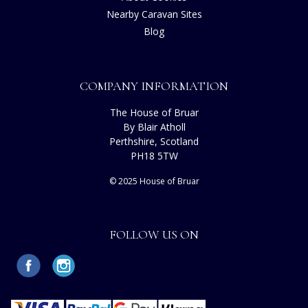
Nearby Caravan Sites
Blog
COMPANY INFORMATION
The House of Bruar
By Blair Atholl
Perthshire, Scotland
PH18 5TW
© 2025 House of Bruar
FOLLOW US ON