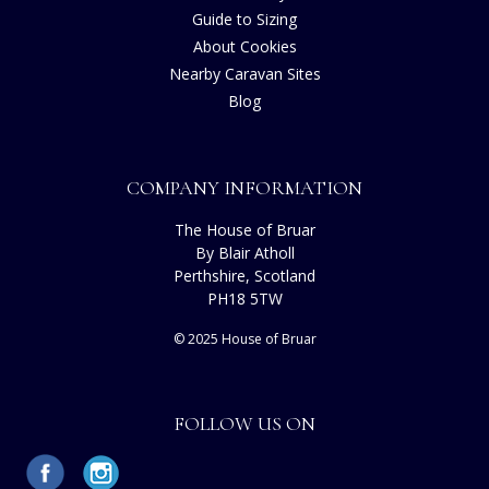
Guide to Sizing
About Cookies
Nearby Caravan Sites
Blog
COMPANY INFORMATION
The House of Bruar
By Blair Atholl
Perthshire, Scotland
PH18 5TW
© 2025 House of Bruar
FOLLOW US ON