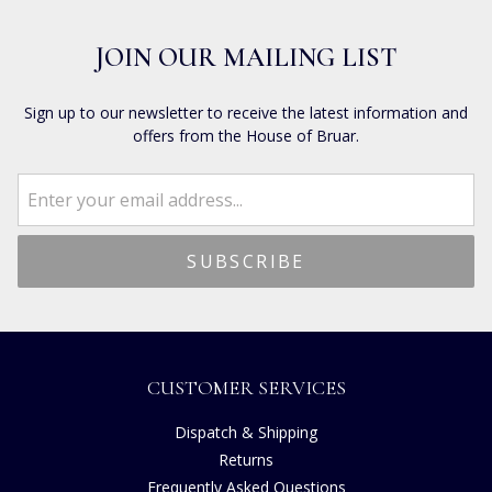
JOIN OUR MAILING LIST
Sign up to our newsletter to receive the latest information and
offers from the House of Bruar.
CUSTOMER SERVICES
Dispatch & Shipping
Returns
Frequently Asked Questions