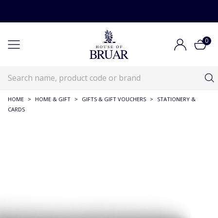
0
HOME
>
HOME & GIFT
>
GIFTS & GIFT VOUCHERS
>
STATIONERY &
CARDS