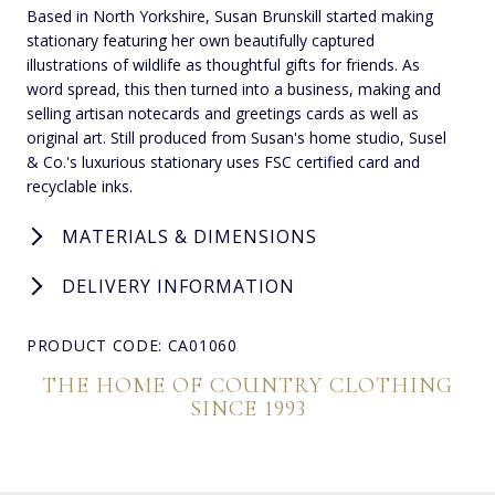
Based in North Yorkshire, Susan Brunskill started making
stationary featuring her own beautifully captured
illustrations of wildlife as thoughtful gifts for friends. As
word spread, this then turned into a business, making and
selling artisan notecards and greetings cards as well as
original art. Still produced from Susan's home studio, Susel
& Co.'s luxurious stationary uses FSC certified card and
recyclable inks.
MATERIALS & DIMENSIONS
DELIVERY INFORMATION
PRODUCT CODE: CA01060
THE HOME OF COUNTRY CLOTHING
SINCE 1993