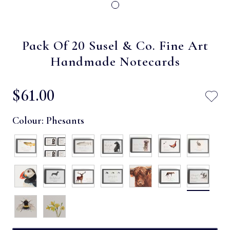
Pack Of 20 Susel & Co. Fine Art
Handmade Notecards
$‌61.00
Colour:
Phesants