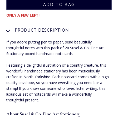
ONLY A FEW LEFT!
PRODUCT DESCRIPTION
If you adore putting pen to paper, send beautifully
thoughtful notes with this pack of 20 Susel & Co. Fine Art
Stationary boxed handmade notecards.
Featuring a delightful illustration of a country creature, this
wonderful handmade stationary has been meticulously
crafted in North Yorkshire. Each notecard comes with a high
quality envelope, so you have everything you need bar a
stamp! If you know someone who loves letter writing, this
luxurious set of notecards will make a wonderfully
thoughtful present.
About Susel & Co. Fine Art Stationary.