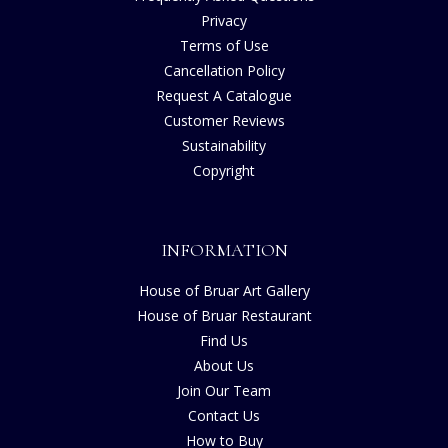
Privacy
Terms of Use
Cancellation Policy
Request A Catalogue
Customer Reviews
Sustainability
Copyright
INFORMATION
House of Bruar Art Gallery
House of Bruar Restaurant
Find Us
About Us
Join Our Team
Contact Us
How to Buy