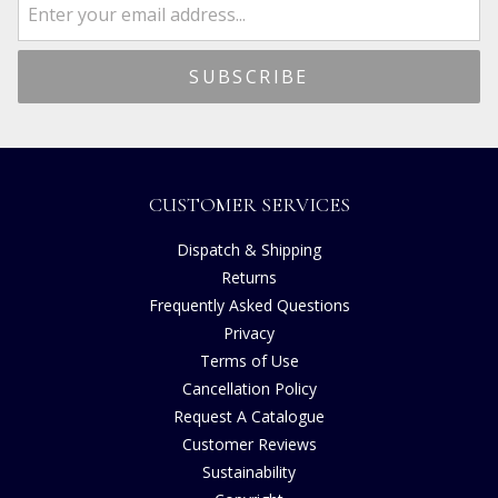
CUSTOMER SERVICES
Dispatch & Shipping
Returns
Frequently Asked Questions
Privacy
Terms of Use
Cancellation Policy
Request A Catalogue
Customer Reviews
Sustainability