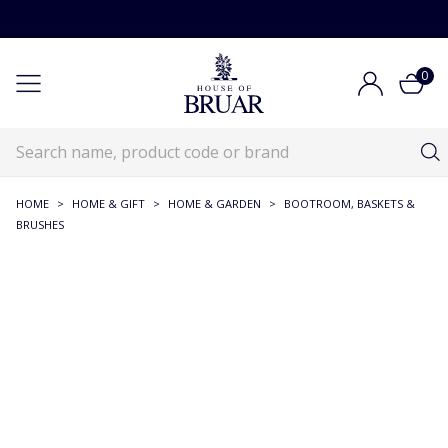
0
HOME
>
HOME & GIFT
>
HOME & GARDEN
>
BOOTROOM, BASKETS &
BRUSHES