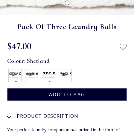
Pack Of Three Laundry Balls
$‌47.00
Colour:
Shetland
PRODUCT DESCRIPTION
Your perfect laundry companion has arrived in the form of