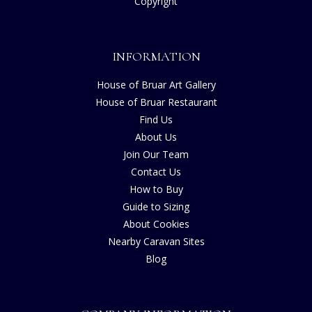
Copyright
INFORMATION
House of Bruar Art Gallery
House of Bruar Restaurant
Find Us
About Us
Join Our Team
Contact Us
How to Buy
Guide to Sizing
About Cookies
Nearby Caravan Sites
Blog