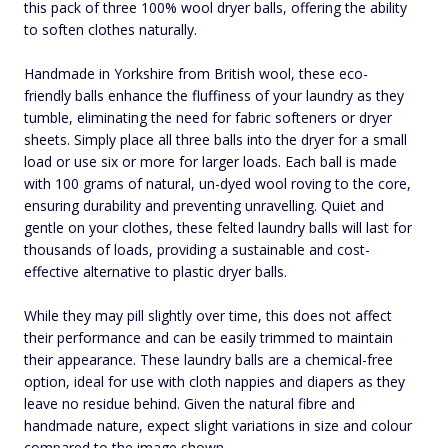
this pack of three 100% wool dryer balls, offering the ability
to soften clothes naturally.
Handmade in Yorkshire from British wool, these eco-
friendly balls enhance the fluffiness of your laundry as they
tumble, eliminating the need for fabric softeners or dryer
sheets. Simply place all three balls into the dryer for a small
load or use six or more for larger loads. Each ball is made
with 100 grams of natural, un-dyed wool roving to the core,
ensuring durability and preventing unravelling. Quiet and
gentle on your clothes, these felted laundry balls will last for
thousands of loads, providing a sustainable and cost-
effective alternative to plastic dryer balls.
While they may pill slightly over time, this does not affect
their performance and can be easily trimmed to maintain
their appearance. These laundry balls are a chemical-free
option, ideal for use with cloth nappies and diapers as they
leave no residue behind. Given the natural fibre and
handmade nature, expect slight variations in size and colour
compared to the image shown.