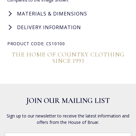
MATERIALS & DIMENSIONS
DELIVERY INFORMATION
PRODUCT CODE: CS10100
THE HOME OF COUNTRY CLOTHING
SINCE 1993
JOIN OUR MAILING LIST
Sign up to our newsletter to receive the latest information and
offers from the House of Bruar.