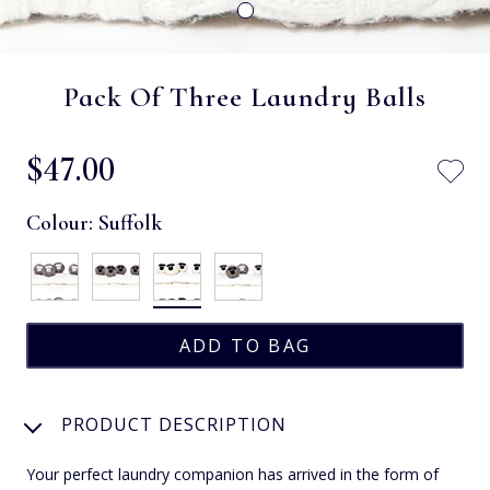
Pack Of Three Laundry Balls
$‌47.00
Colour:
Suffolk
PRODUCT DESCRIPTION
Your perfect laundry companion has arrived in the form of