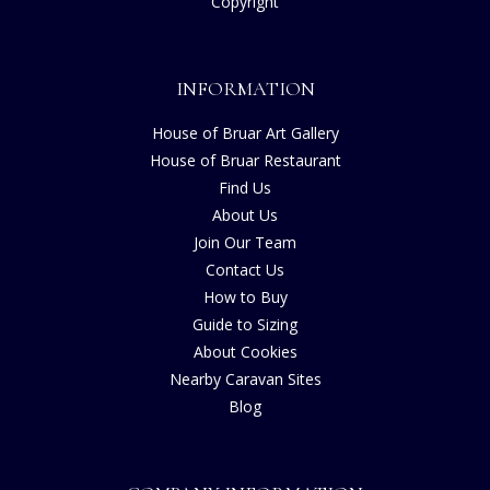
Copyright
INFORMATION
House of Bruar Art Gallery
House of Bruar Restaurant
Find Us
About Us
Join Our Team
Contact Us
How to Buy
Guide to Sizing
About Cookies
Nearby Caravan Sites
Blog