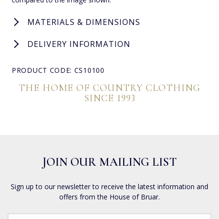
MATERIALS & DIMENSIONS
DELIVERY INFORMATION
PRODUCT CODE: CS10100
THE HOME OF COUNTRY CLOTHING
SINCE 1993
JOIN OUR MAILING LIST
Sign up to our newsletter to receive the latest information and
offers from the House of Bruar.