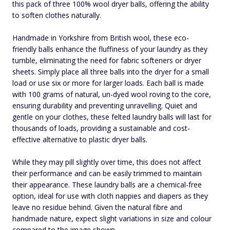
this pack of three 100% wool dryer balls, offering the ability
to soften clothes naturally.
Handmade in Yorkshire from British wool, these eco-
friendly balls enhance the fluffiness of your laundry as they
tumble, eliminating the need for fabric softeners or dryer
sheets. Simply place all three balls into the dryer for a small
load or use six or more for larger loads. Each ball is made
with 100 grams of natural, un-dyed wool roving to the core,
ensuring durability and preventing unravelling. Quiet and
gentle on your clothes, these felted laundry balls will last for
thousands of loads, providing a sustainable and cost-
effective alternative to plastic dryer balls.
While they may pill slightly over time, this does not affect
their performance and can be easily trimmed to maintain
their appearance. These laundry balls are a chemical-free
option, ideal for use with cloth nappies and diapers as they
leave no residue behind. Given the natural fibre and
handmade nature, expect slight variations in size and colour
compared to the image shown.