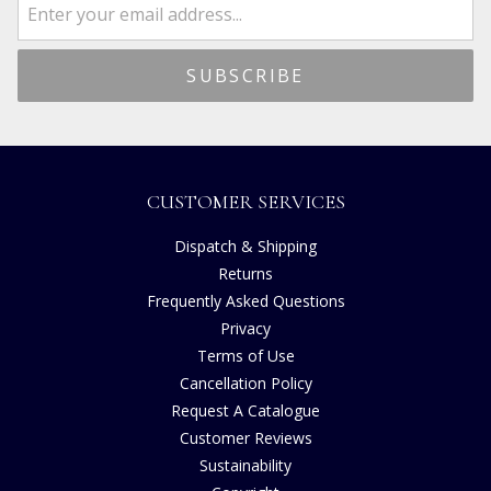
CUSTOMER SERVICES
Dispatch & Shipping
Returns
Frequently Asked Questions
Privacy
Terms of Use
Cancellation Policy
Request A Catalogue
Customer Reviews
Sustainability