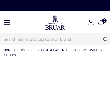
0
HOME
>
HOME & GIFT
>
HOME & GARDEN
>
BOOTROOM, BASKETS &
BRUSHES