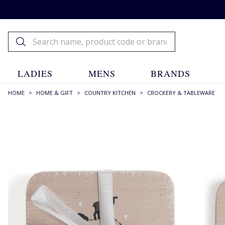
LADIES
MENS
BRANDS
HOME
>
HOME & GIFT
>
COUNTRY KITCHEN
>
CROCKERY & TABLEWARE