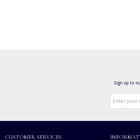
Sign up to o
CUSTOMER SERVICES
INFORMAT