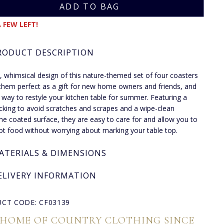
 FEW LEFT!
RODUCT DESCRIPTION
, whimsical design of this nature-themed set of four coasters
hem perfect as a gift for new home owners and friends, and
y way to restyle your kitchen table for summer. Featuring a
cking to avoid scratches and scrapes and a wipe-clean
e coated surface, they are easy to care for and allow you to
ot food without worrying about marking your table top.
ATERIALS & DIMENSIONS
ELIVERY INFORMATION
CT CODE: CF03139
 HOME OF COUNTRY CLOTHING SINCE