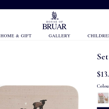
HOME & GIFT
GALLERY
CHILDRE
Set
$‌13
Colou