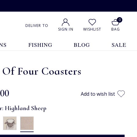
0
DELIVER TO
SIGN IN
WISHLIST
BAG
NS
FISHING
BLOG
SALE
 Of Four Coasters
.00
Add to wish list
r:
Highland Sheep