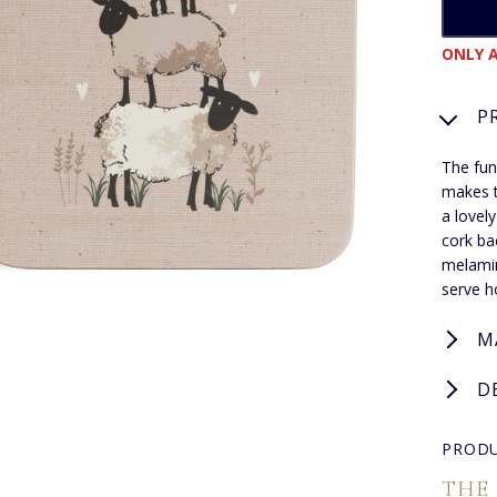
ONLY A
P
The fun
makes t
a lovel
cork ba
melamin
serve h
M
D
PRODU
THE