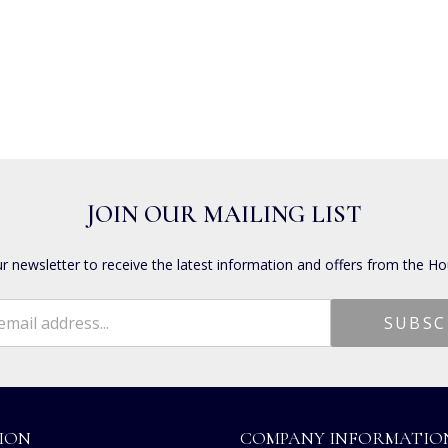
JOIN OUR MAILING LIST
ur newsletter to receive the latest information and offers from the Ho
ION
COMPANY INFORMATIO