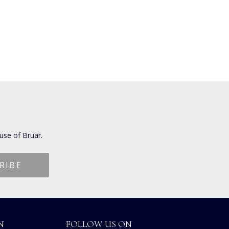
use of Bruar.
N
FOLLOW US ON