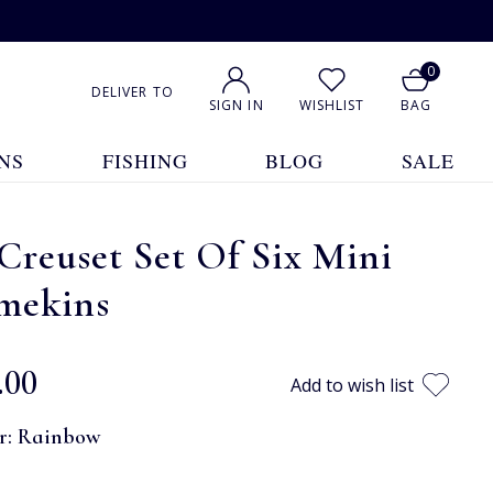
0
DELIVER TO
SIGN IN
WISHLIST
BAG
NS
FISHING
BLOG
SALE
Creuset Set Of Six Mini
mekins
.00
Add to wish list
r:
Rainbow