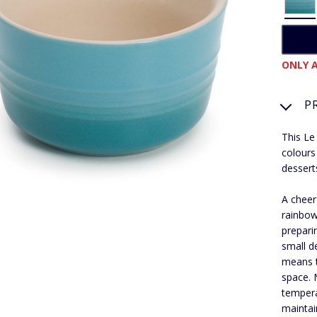
ONLY A
P
This Le
colours
dessert
A cheer
rainbow
prepari
small d
means t
space. 
tempera
maintai