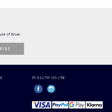
use of Bruar.
N
FOLLOW US ON