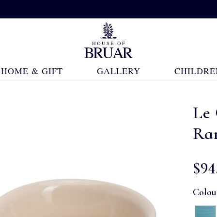
HOME & GIFT
GALLERY
CHILDRE
Le 
Ra
$‌94
Colou