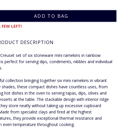
 FEW LEFT!
RODUCT DESCRIPTION
 Creuset set of six stoneware mini ramekins in rainbow
 is perfect for serving dips, condiments, nibbles and individual
s.
ful collection bringing together six mini ramekins in vibrant
 shades, these compact dishes have countless uses, from
ng hot dishes in the oven to serving tapas, dips, olives and
esserts at the table. The stackable design with interior ridge
hey store neatly without taking up excessive cupboard
Made from specialist clays and fired at the highest
tures, they provide exceptional thermal resistance and
n even temperature throughout cooking.