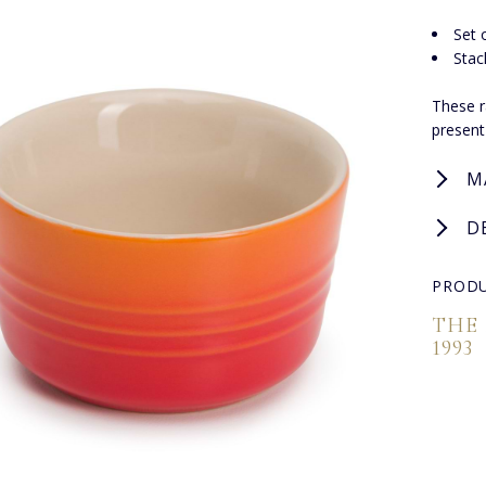
Set 
Stac
These r
present
M
D
PRODU
THE
1993