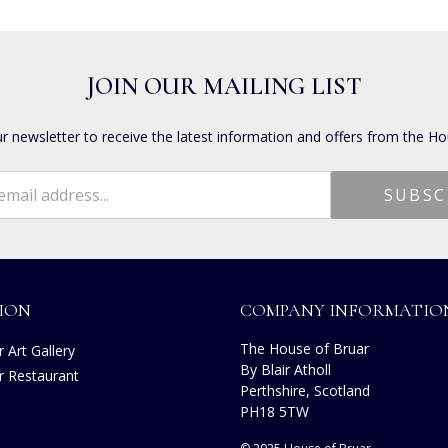
JOIN OUR MAILING LIST
ur newsletter to receive the latest information and offers from the Ho
ION
COMPANY INFORMATIO
The House of Bruar
 Art Gallery
By Blair Atholl
r Restaurant
Perthshire, Scotland
PH18 5TW