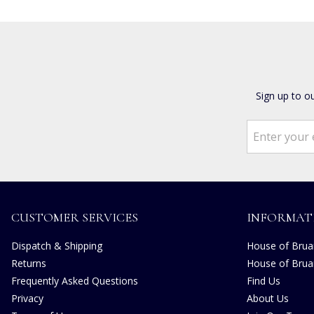
Sign up to o
CUSTOMER SERVICES
INFORMAT
Dispatch & Shipping
House of Bruar
Returns
House of Brua
Frequently Asked Questions
Find Us
Privacy
About Us