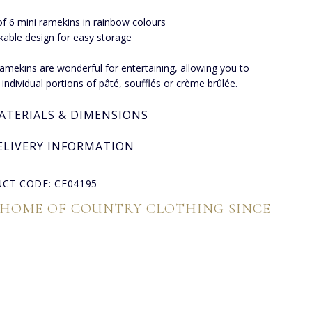
of 6 mini ramekins in rainbow colours
kable design for easy storage
amekins are wonderful for entertaining, allowing you to
 individual portions of pâté, soufflés or crème brûlée.
ATERIALS & DIMENSIONS
ELIVERY INFORMATION
CT CODE: CF04195
 HOME OF COUNTRY CLOTHING SINCE