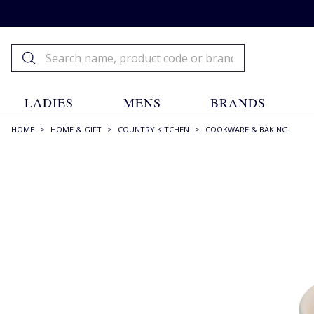
LADIES
MENS
BRANDS
HOME
>
HOME & GIFT
>
COUNTRY KITCHEN
>
COOKWARE & BAKING