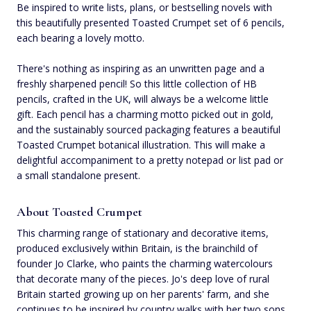
Be inspired to write lists, plans, or bestselling novels with
this beautifully presented Toasted Crumpet set of 6 pencils,
each bearing a lovely motto.
There's nothing as inspiring as an unwritten page and a
freshly sharpened pencil! So this little collection of HB
pencils, crafted in the UK, will always be a welcome little
gift. Each pencil has a charming motto picked out in gold,
and the sustainably sourced packaging features a beautiful
Toasted Crumpet botanical illustration. This will make a
delightful accompaniment to a pretty notepad or list pad or
a small standalone present.
About Toasted Crumpet
This charming range of stationary and decorative items,
produced exclusively within Britain, is the brainchild of
founder Jo Clarke, who paints the charming watercolours
that decorate many of the pieces. Jo's deep love of rural
Britain started growing up on her parents' farm, and she
continues to be inspired by country walks with her two sons