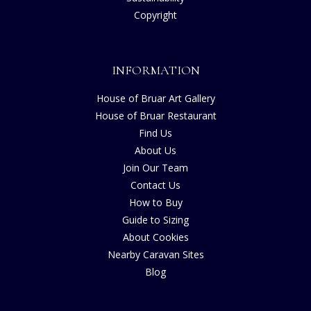
Copyright
INFORMATION
House of Bruar Art Gallery
House of Bruar Restaurant
Find Us
About Us
Join Our Team
Contact Us
How to Buy
Guide to Sizing
About Cookies
Nearby Caravan Sites
Blog