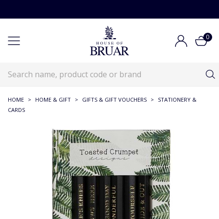
0
HOME
>
HOME & GIFT
>
GIFTS & GIFT VOUCHERS
>
STATIONERY &
CARDS