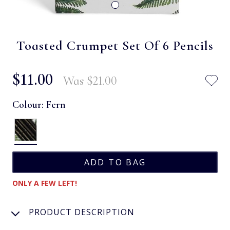
Toasted Crumpet Set Of 6 Pencils
$‌11.00
Was
$‌21.00
Colour:
Fern
ONLY A FEW LEFT!
PRODUCT DESCRIPTION