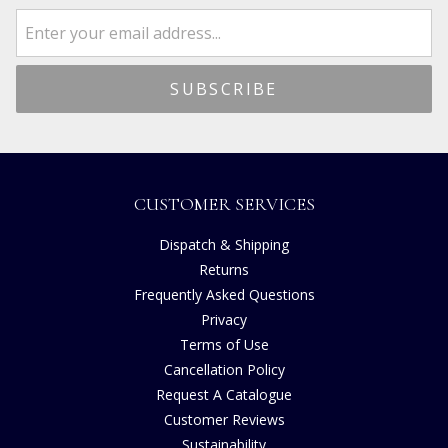
CUSTOMER SERVICES
Dispatch & Shipping
Returns
Frequently Asked Questions
Privacy
Terms of Use
Cancellation Policy
Request A Catalogue
Customer Reviews
Sustainability