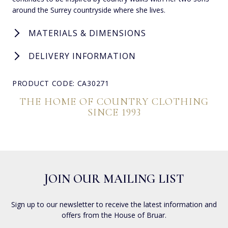
around the Surrey countryside where she lives.
MATERIALS & DIMENSIONS
DELIVERY INFORMATION
PRODUCT CODE: CA30271
THE HOME OF COUNTRY CLOTHING
SINCE 1993
JOIN OUR MAILING LIST
Sign up to our newsletter to receive the latest information and
offers from the House of Bruar.