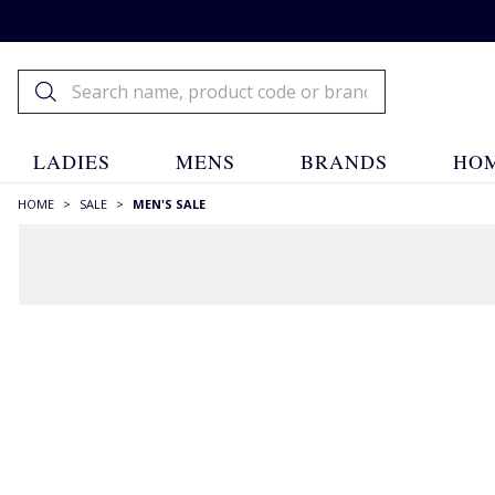
LADIES
MENS
BRANDS
HOM
HOME
>
SALE
>
MEN'S SALE
Menswear Sale
House of Bruar
Sale
Menswear Sale