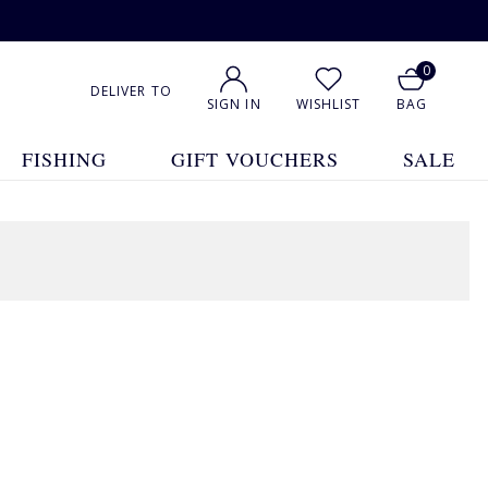
0
DELIVER TO
SIGN IN
WISHLIST
BAG
FISHING
GIFT VOUCHERS
SALE