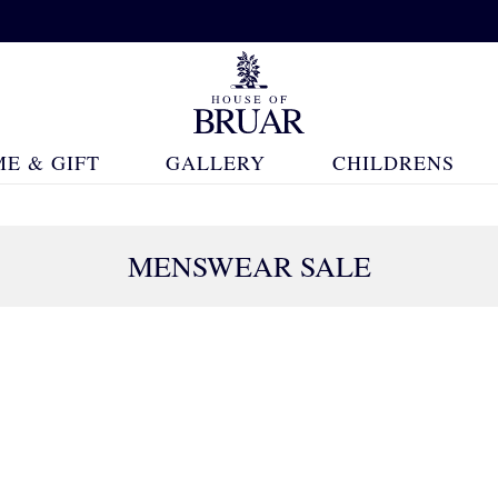
E & GIFT
GALLERY
CHILDRENS
MENSWEAR SALE