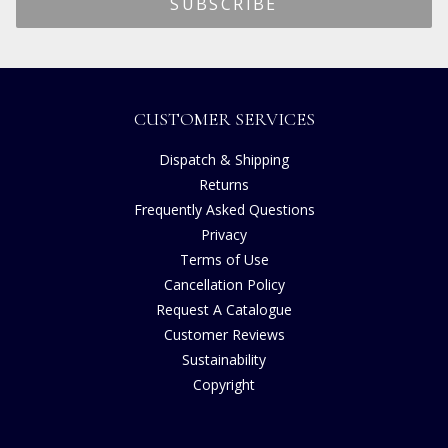
CUSTOMER SERVICES
Dispatch & Shipping
Returns
Frequently Asked Questions
Privacy
Terms of Use
Cancellation Policy
Request A Catalogue
Customer Reviews
Sustainability
Copyright