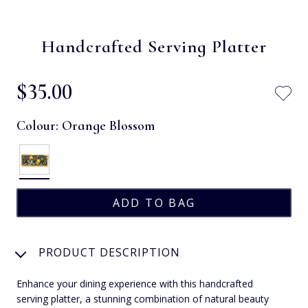
Handcrafted Serving Platter
$‌35.00
Colour:
Orange Blossom
PRODUCT DESCRIPTION
Enhance your dining experience with this handcrafted
serving platter, a stunning combination of natural beauty