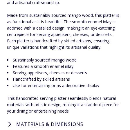
and artisanal craftsmanship.
Made from sustainably sourced mango wood, this platter is
as functional as it is beautiful. The smooth enamel inlay is
adorned with a detailed design, making it an eye-catching
centrepiece for serving appetisers, cheeses, or desserts.
Each platter is handcrafted by skilled artisans, ensuring
unique variations that highlight its artisanal quality.
Sustainably sourced mango wood
Features a smooth enamel inlay
Serving appetisers, cheeses or desserts
Handcrafted by skilled artisans
Use for entertaining or as a decorative display
This handcrafted serving platter seamlessly blends natural
materials with artistic design, making it a standout piece for
your dining or entertaining needs.
MATERIALS & DIMENSIONS