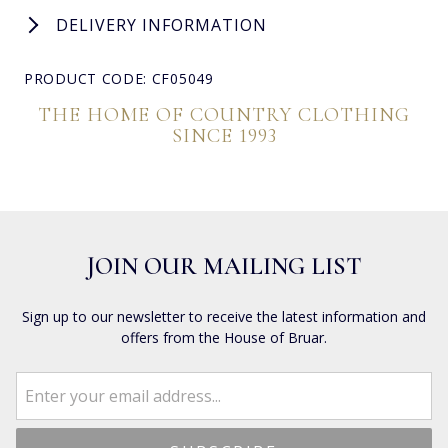
DELIVERY INFORMATION
PRODUCT CODE: CF05049
THE HOME OF COUNTRY CLOTHING
SINCE 1993
JOIN OUR MAILING LIST
Sign up to our newsletter to receive the latest information and
offers from the House of Bruar.