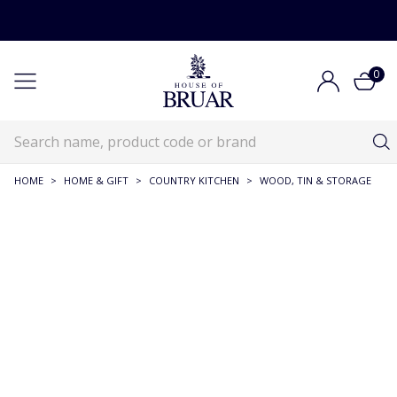
0
HOME
>
HOME & GIFT
>
COUNTRY KITCHEN
>
WOOD, TIN & STORAGE