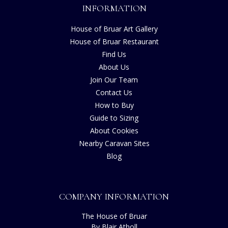
INFORMATION
House of Bruar Art Gallery
House of Bruar Restaurant
Find Us
About Us
Join Our Team
Contact Us
How to Buy
Guide to Sizing
About Cookies
Nearby Caravan Sites
Blog
COMPANY INFORMATION
The House of Bruar
By Blair Atholl