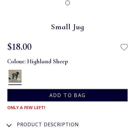
Small Jug
$‌18.00
Colour:
Highland Sheep
ONLY A FEW LEFT!
PRODUCT DESCRIPTION