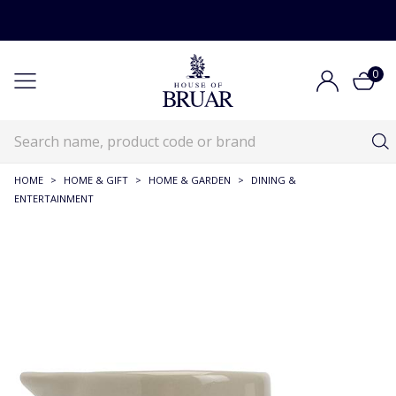
0
HOME
>
HOME & GIFT
>
HOME & GARDEN
>
DINING &
ENTERTAINMENT