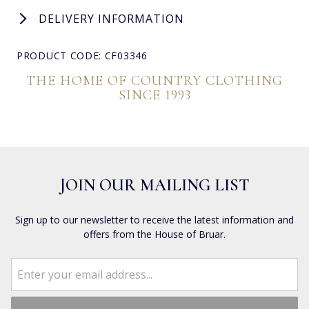
DELIVERY INFORMATION
PRODUCT CODE: CF03346
THE HOME OF COUNTRY CLOTHING
SINCE 1993
JOIN OUR MAILING LIST
Sign up to our newsletter to receive the latest information and
offers from the House of Bruar.