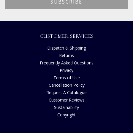
CUSTOMER SERVICES
Dispatch & Shipping
Returns
Frequently Asked Questions
Privacy
Terms of Use
Cancellation Policy
Request A Catalogue
Customer Reviews
Sustainability
Copyright