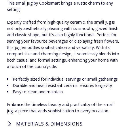
This small jug by Cooksmart brings a rustic charm to any
setting.
Expertly crafted from high-quality ceramic, the small jug is
not only aesthetically pleasing with its smooth, glazed finish
and classic shape, but it's also highly functional. Perfect for
serving your favourite beverages or displaying fresh flowers,
this jug embodies sophistication and versatility. With its
compact size and charming design, it seamlessly blends into
both casual and formal settings, enhancing your home with
a touch of the countryside.
Perfectly sized for individual servings or small gatherings
Durable and heat-resistant ceramic ensures longevity
Easy to clean and maintain
Embrace the timeless beauty and practicality of the small
jug, a piece that adds sophistication to every occasion.
MATERIALS & DIMENSIONS