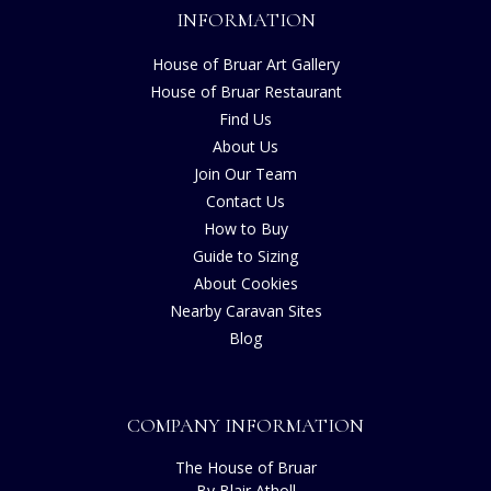
INFORMATION
House of Bruar Art Gallery
House of Bruar Restaurant
Find Us
About Us
Join Our Team
Contact Us
How to Buy
Guide to Sizing
About Cookies
Nearby Caravan Sites
Blog
COMPANY INFORMATION
The House of Bruar
By Blair Atholl