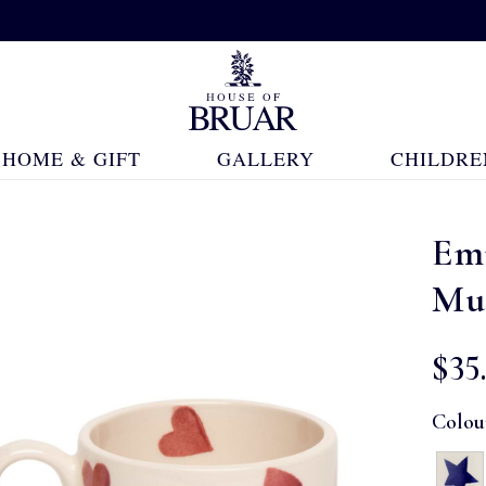
HOME & GIFT
GALLERY
CHILDRE
Em
Mu
$‌35
Colou