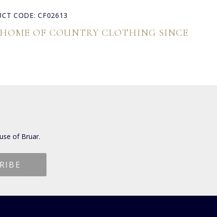
CT CODE: CF02613
 HOME OF COUNTRY CLOTHING SINCE
use of Bruar.