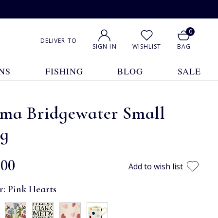
0
DELIVER TO
SIGN IN
WISHLIST
BAG
NS
FISHING
BLOG
SALE
ma Bridgewater Small
g
.00
Add to wish list
r:
Pink Hearts