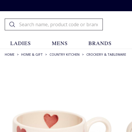
LADIES
MENS
BRANDS
HOME
>
HOME & GIFT
>
COUNTRY KITCHEN
>
CROCKERY & TABLEWARE