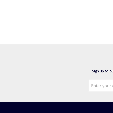
Sign up to o