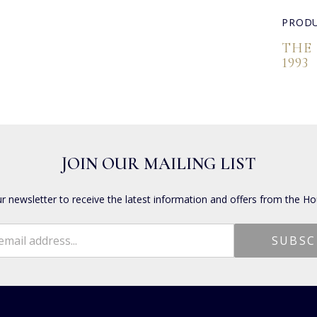
PRODU
THE
1993
JOIN OUR MAILING LIST
ur newsletter to receive the latest information and offers from the Ho