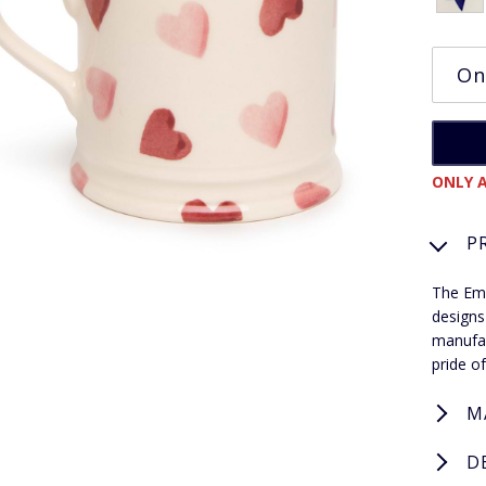
ONLY A
P
The Emm
designs 
manufac
pride o
M
D