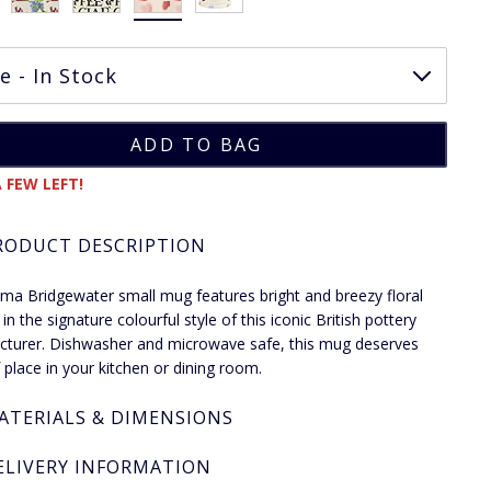
 FEW LEFT!
RODUCT DESCRIPTION
a Bridgewater small mug features bright and breezy floral
in the signature colourful style of this iconic British pottery
turer. Dishwasher and microwave safe, this mug deserves
f place in your kitchen or dining room.
ATERIALS & DIMENSIONS
ELIVERY INFORMATION