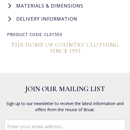
MATERIALS & DIMENSIONS
DELIVERY INFORMATION
PRODUCT CODE: CL01553
THE HOME OF COUNTRY CLOTHING
SINCE 1993
JOIN OUR MAILING LIST
Sign up to our newsletter to receive the latest information and
offers from the House of Bruar.