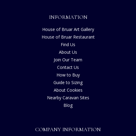
INFORMATION
House of Bruar Art Gallery
House of Bruar Restaurant
Find Us
About Us
Join Our Team
Contact Us
How to Buy
Guide to Sizing
About Cookies
Nearby Caravan Sites
Blog
COMPANY INFORMATION