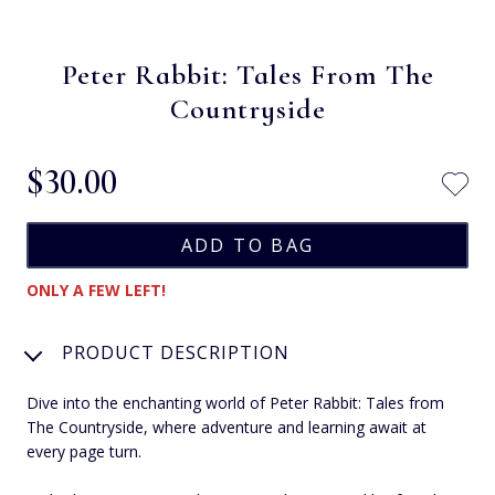
Peter Rabbit: Tales From The
Countryside
$‌30.00
ONLY A FEW LEFT!
PRODUCT DESCRIPTION
Dive into the enchanting world of Peter Rabbit: Tales from
The Countryside, where adventure and learning await at
every page turn.