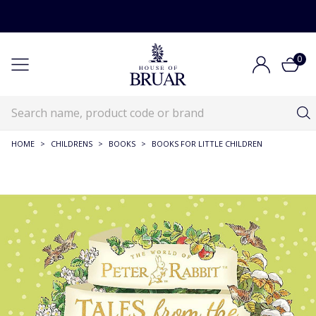
0
HOME
>
CHILDRENS
>
BOOKS
>
BOOKS FOR LITTLE CHILDREN