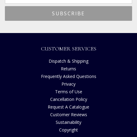
CUSTOMER SERVICES
Dispatch & Shipping
Returns
Frequently Asked Questions
Privacy
Terms of Use
Cancellation Policy
Request A Catalogue
Customer Reviews
Sustainability
Copyright