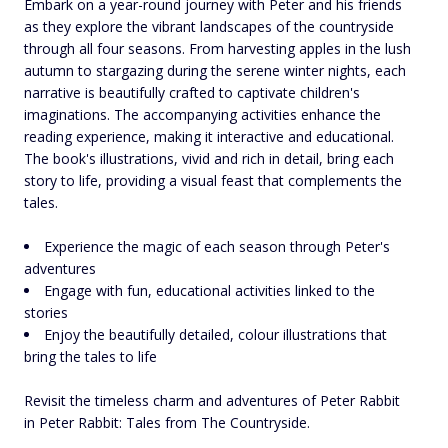
Embark on a year-round journey with Peter and his friends
as they explore the vibrant landscapes of the countryside
through all four seasons. From harvesting apples in the lush
autumn to stargazing during the serene winter nights, each
narrative is beautifully crafted to captivate children's
imaginations. The accompanying activities enhance the
reading experience, making it interactive and educational.
The book's illustrations, vivid and rich in detail, bring each
story to life, providing a visual feast that complements the
tales.
Experience the magic of each season through Peter's
adventures
Engage with fun, educational activities linked to the
stories
Enjoy the beautifully detailed, colour illustrations that
bring the tales to life
Revisit the timeless charm and adventures of Peter Rabbit
in Peter Rabbit: Tales from The Countryside.