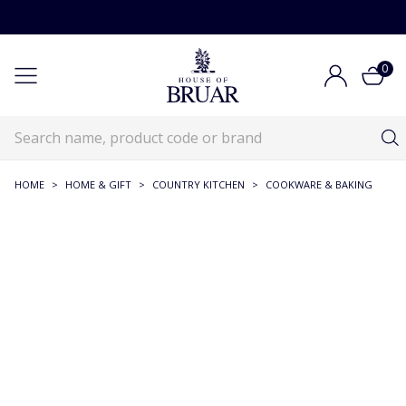
0
HOME
>
HOME & GIFT
>
COUNTRY KITCHEN
>
COOKWARE & BAKING