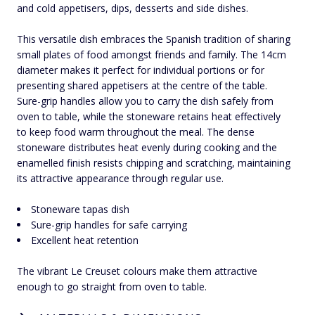
and cold appetisers, dips, desserts and side dishes.
This versatile dish embraces the Spanish tradition of sharing
small plates of food amongst friends and family. The 14cm
diameter makes it perfect for individual portions or for
presenting shared appetisers at the centre of the table.
Sure-grip handles allow you to carry the dish safely from
oven to table, while the stoneware retains heat effectively
to keep food warm throughout the meal. The dense
stoneware distributes heat evenly during cooking and the
enamelled finish resists chipping and scratching, maintaining
its attractive appearance through regular use.
Stoneware tapas dish
Sure-grip handles for safe carrying
Excellent heat retention
The vibrant Le Creuset colours make them attractive
enough to go straight from oven to table.