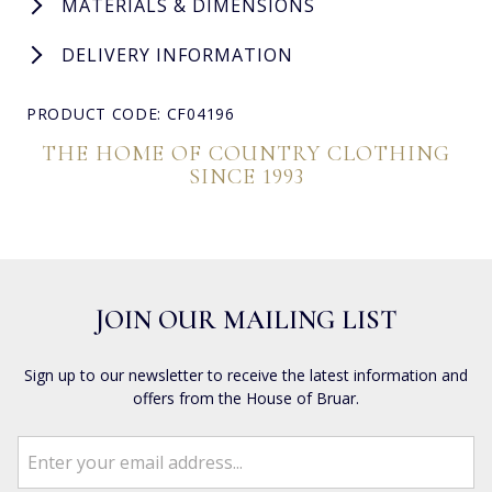
MATERIALS & DIMENSIONS
DELIVERY INFORMATION
PRODUCT CODE: CF04196
THE HOME OF COUNTRY CLOTHING
SINCE 1993
JOIN OUR MAILING LIST
Sign up to our newsletter to receive the latest information and
offers from the House of Bruar.