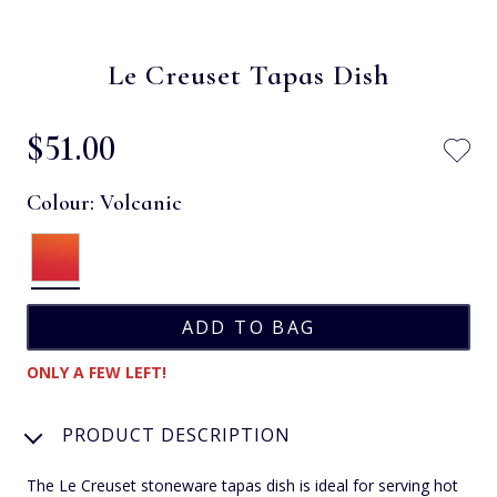
Le Creuset Tapas Dish
$‌51.00
Colour:
Volcanic
ONLY A FEW LEFT!
PRODUCT DESCRIPTION
The Le Creuset stoneware tapas dish is ideal for serving hot