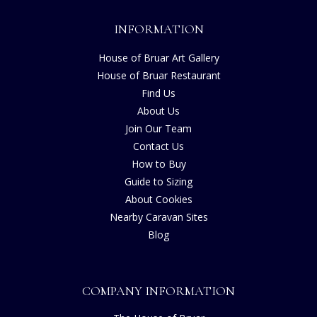
INFORMATION
House of Bruar Art Gallery
House of Bruar Restaurant
Find Us
About Us
Join Our Team
Contact Us
How to Buy
Guide to Sizing
About Cookies
Nearby Caravan Sites
Blog
COMPANY INFORMATION