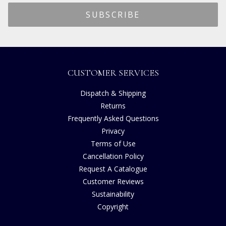
CUSTOMER SERVICES
Dispatch & Shipping
Returns
Frequently Asked Questions
Privacy
Terms of Use
Cancellation Policy
Request A Catalogue
Customer Reviews
Sustainability
Copyright