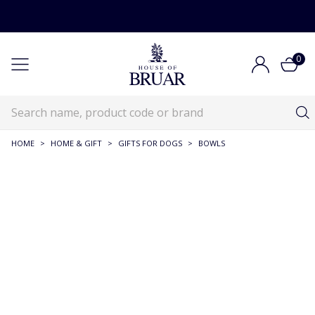
0
HOME
>
HOME & GIFT
>
GIFTS FOR DOGS
>
BOWLS