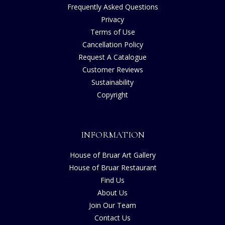
Frequently Asked Questions
Privacy
Terms of Use
Cancellation Policy
Request A Catalogue
Customer Reviews
Sustainability
Copyright
INFORMATION
House of Bruar Art Gallery
House of Bruar Restaurant
Find Us
About Us
Join Our Team
Contact Us