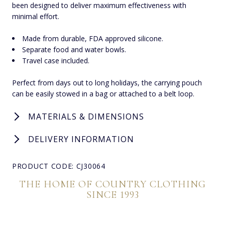
been designed to deliver maximum effectiveness with
minimal effort.
Made from durable, FDA approved silicone.
Separate food and water bowls.
Travel case included.
Perfect from days out to long holidays, the carrying pouch
can be easily stowed in a bag or attached to a belt loop.
MATERIALS & DIMENSIONS
DELIVERY INFORMATION
PRODUCT CODE: CJ30064
THE HOME OF COUNTRY CLOTHING
SINCE 1993