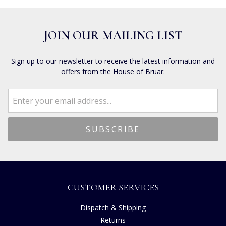
JOIN OUR MAILING LIST
Sign up to our newsletter to receive the latest information and
offers from the House of Bruar.
CUSTOMER SERVICES
Dispatch & Shipping
Returns