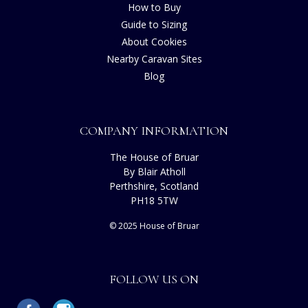
How to Buy
Guide to Sizing
About Cookies
Nearby Caravan Sites
Blog
COMPANY INFORMATION
The House of Bruar
By Blair Atholl
Perthshire, Scotland
PH18 5TW
© 2025 House of Bruar
FOLLOW US ON