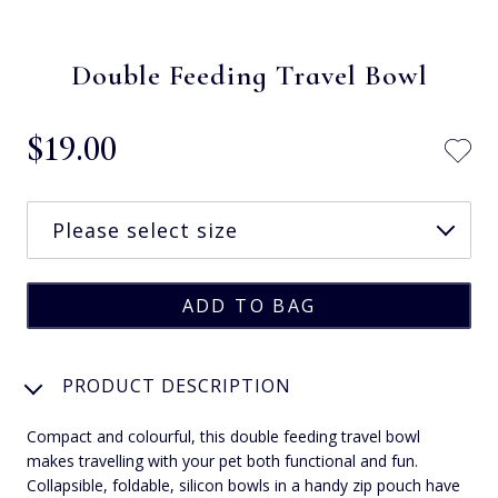
Double Feeding Travel Bowl
$‌19.00
PRODUCT DESCRIPTION
Compact and colourful, this double feeding travel bowl
makes travelling with your pet both functional and fun.
Collapsible, foldable, silicon bowls in a handy zip pouch have