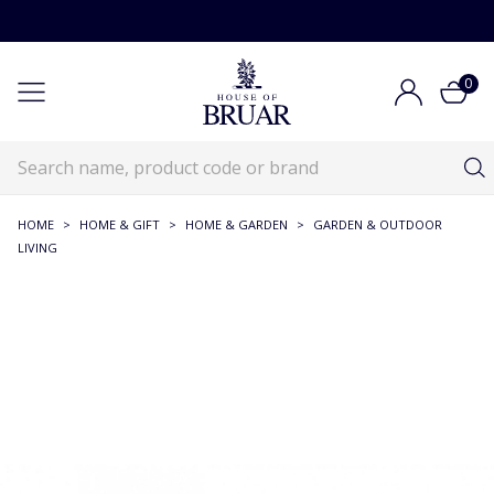
0
HOME
>
HOME & GIFT
>
HOME & GARDEN
>
GARDEN & OUTDOOR
LIVING