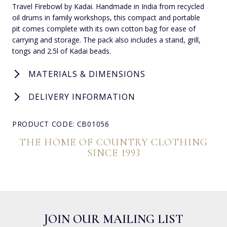
Travel Firebowl by Kadai. Handmade in India from recycled
oil drums in family workshops, this compact and portable
pit comes complete with its own cotton bag for ease of
carrying and storage. The pack also includes a stand, grill,
tongs and 2.5l of Kadai beads.
MATERIALS & DIMENSIONS
DELIVERY INFORMATION
PRODUCT CODE: CB01056
THE HOME OF COUNTRY CLOTHING
SINCE 1993
JOIN OUR MAILING LIST