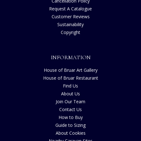
Cancellation Policy
Request A Catalogue
Customer Reviews
Sustainability
Copyright
INFORMATION
House of Bruar Art Gallery
House of Bruar Restaurant
Find Us
About Us
Join Our Team
Contact Us
How to Buy
Guide to Sizing
About Cookies
Nearby Caravan Sites