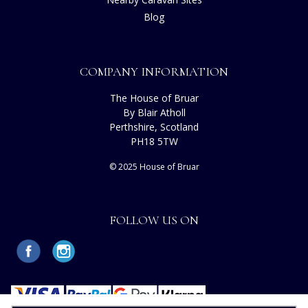
Blog
COMPANY INFORMATION
The House of Bruar
By Blair Atholl
Perthshire, Scotland
PH18 5TW
© 2025 House of Bruar
FOLLOW US ON