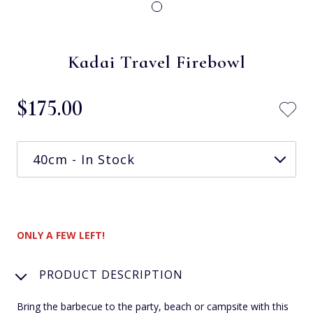
Kadai Travel Firebowl
$‌175.00
ONLY A FEW LEFT!
PRODUCT DESCRIPTION
Bring the barbecue to the party, beach or campsite with this