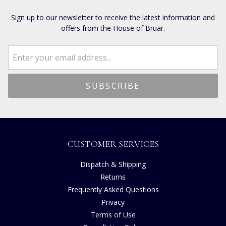
Sign up to our newsletter to receive the latest information and
offers from the House of Bruar.
CUSTOMER SERVICES
Dispatch & Shipping
Returns
Frequently Asked Questions
Privacy
Terms of Use