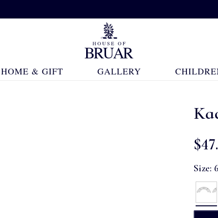
HOME & GIFT
GALLERY
CHILDRE
Ka
$‌47
Size: