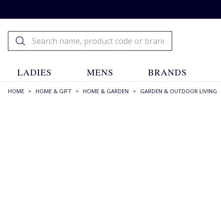
LADIES
MENS
BRANDS
HOME
>
HOME & GIFT
>
HOME & GARDEN
>
GARDEN & OUTDOOR LIVING