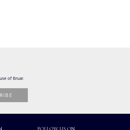
use of Bruar.
N
FOLLOW US ON