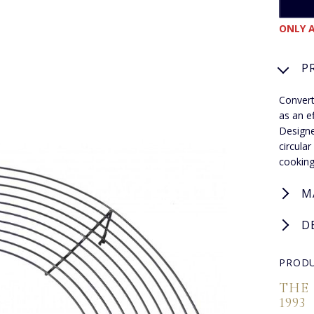
ONLY A
P
Convert
as an e
Designe
circula
cooking
M
D
PRODU
THE
1993