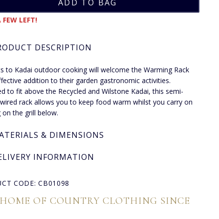
 FEW LEFT!
RODUCT DESCRIPTION
s to Kadai outdoor cooking will welcome the Warming Rack
ffective addition to their garden gastronomic activities.
d to fit above the Recycled and Wilstone Kadai, this semi-
r wired rack allows you to keep food warm whilst you carry on
 on the grill below.
ATERIALS & DIMENSIONS
ELIVERY INFORMATION
CT CODE: CB01098
 HOME OF COUNTRY CLOTHING SINCE