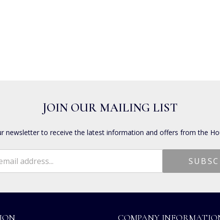
JOIN OUR MAILING LIST
ur newsletter to receive the latest information and offers from the Ho
ION
COMPANY INFORMATIO