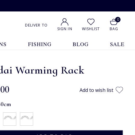
0
DELIVER TO
SIGN IN
WISHLIST
BAG
NS
FISHING
BLOG
SALE
dai Warming Rack
.00
Add to wish list
60cm