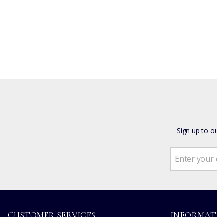
Sign up to o
CUSTOMER SERVICES
INFORMAT