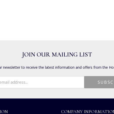
JOIN OUR MAILING LIST
ur newsletter to receive the latest information and offers from the Ho
ION
COMPANY INFORMATIO