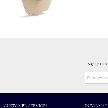
Sign up to o
CUSTOMER SERVICES
INFORMAT