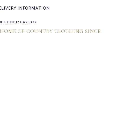
ELIVERY INFORMATION
CT CODE: CA20337
 HOME OF COUNTRY CLOTHING SINCE