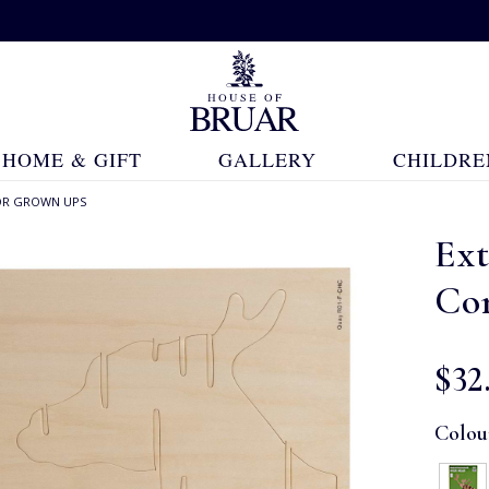
HOME & GIFT
GALLERY
CHILDRE
OR GROWN UPS
Ex
Con
$‌32
Colou