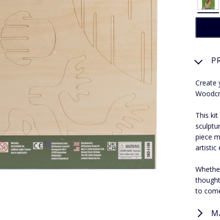
P
Create 
Woodcra
This ki
sculptu
piece m
artistic
Whether
thoughtf
to com
M