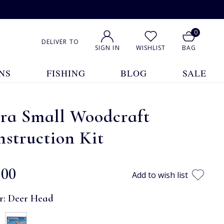
0
DELIVER TO
SIGN IN
WISHLIST
BAG
NS
FISHING
BLOG
SALE
tra Small Woodcraft
struction Kit
.00
Add to wish list
r:
Deer Head