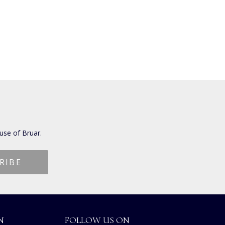
use of Bruar.
N
FOLLOW US ON