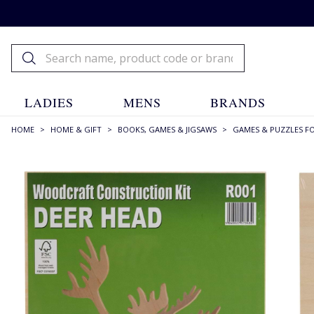
LADIES
MENS
BRANDS
HOME
>
HOME & GIFT
>
BOOKS, GAMES & JIGSAWS
>
GAMES & PUZZLES F