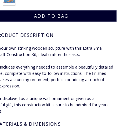
RODUCT DESCRIPTION
your own striking wooden sculpture with this Extra Small
ft Construction Kit, ideal craft enthusiasts.
t includes everything needed to assemble a beautifully detailed
re, complete with easy-to-follow instructions. The finished
akes a stunning ornament, perfect for adding a touch of
 expression.
 displayed as a unique wall ornament or given as a
ul gift, this construction kit is sure to be admired for years
e.
ATERIALS & DIMENSIONS