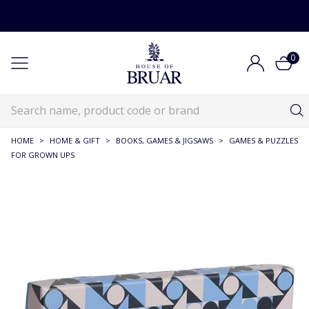
0
HOME
>
HOME & GIFT
>
BOOKS, GAMES & JIGSAWS
>
GAMES & PUZZLES
FOR GROWN UPS