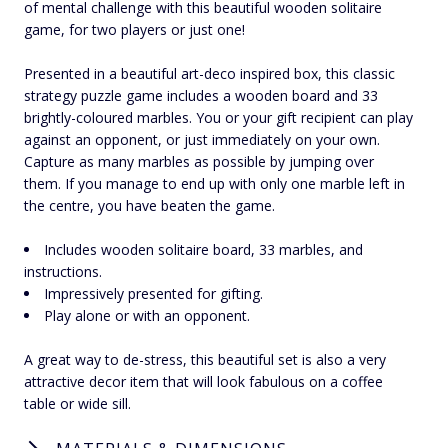
of mental challenge with this beautiful wooden solitaire
game, for two players or just one!
Presented in a beautiful art-deco inspired box, this classic
strategy puzzle game includes a wooden board and 33
brightly-coloured marbles. You or your gift recipient can play
against an opponent, or just immediately on your own.
Capture as many marbles as possible by jumping over
them. If you manage to end up with only one marble left in
the centre, you have beaten the game.
Includes wooden solitaire board, 33 marbles, and
instructions.
Impressively presented for gifting.
Play alone or with an opponent.
A great way to de-stress, this beautiful set is also a very
attractive decor item that will look fabulous on a coffee
table or wide sill.