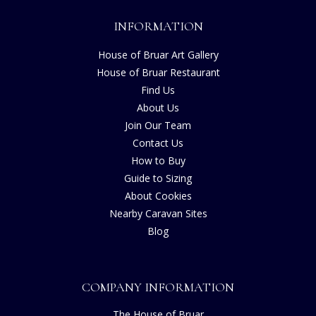
INFORMATION
House of Bruar Art Gallery
House of Bruar Restaurant
Find Us
About Us
Join Our Team
Contact Us
How to Buy
Guide to Sizing
About Cookies
Nearby Caravan Sites
Blog
COMPANY INFORMATION
The House of Bruar