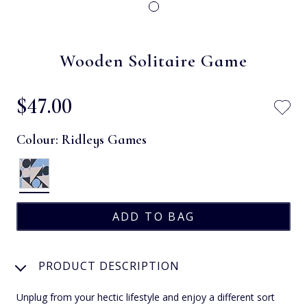
Wooden Solitaire Game
$‌47.00
Colour:
Ridleys Games
PRODUCT DESCRIPTION
Unplug from your hectic lifestyle and enjoy a different sort