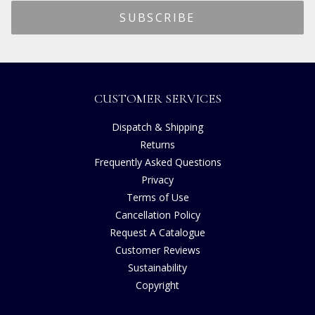
CUSTOMER SERVICES
Dispatch & Shipping
Returns
Frequently Asked Questions
Privacy
Terms of Use
Cancellation Policy
Request A Catalogue
Customer Reviews
Sustainability
Copyright