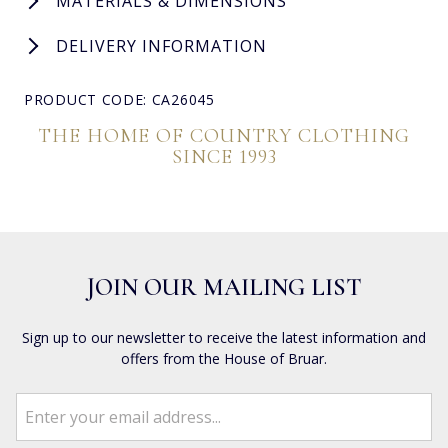
MATERIALS & DIMENSIONS
DELIVERY INFORMATION
PRODUCT CODE: CA26045
THE HOME OF COUNTRY CLOTHING
SINCE 1993
JOIN OUR MAILING LIST
Sign up to our newsletter to receive the latest information and
offers from the House of Bruar.