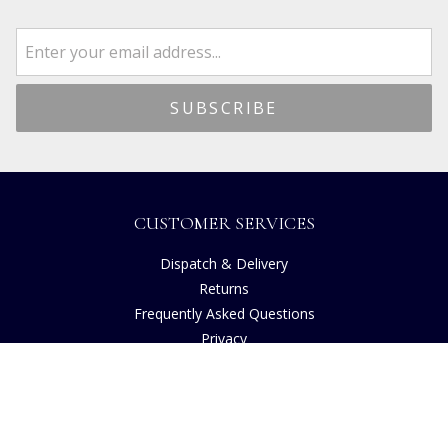
CUSTOMER SERVICES
Dispatch & Delivery
Returns
Frequently Asked Questions
Privacy
Terms of Use
Cancellation Policy
Request A Catalogue
Gift Card Balance Checker