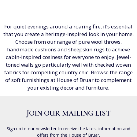
For quiet evenings around a roaring fire, it’s essential
that you create a heritage-inspired look in your home.
Choose from our range of pure wool throws,
handmade cushions and sheepskin rugs to achieve
cabin-inspired cosiness for everyone to enjoy. Jewel-
toned walls go particularly well with checked woven
fabrics for compelling country chic. Browse the range
of soft furnishings at House of Bruar to complement
your existing decor and furniture.
JOIN OUR MAILING LIST
Sign up to our newsletter to receive the latest information and
offers from the House of Bruar.