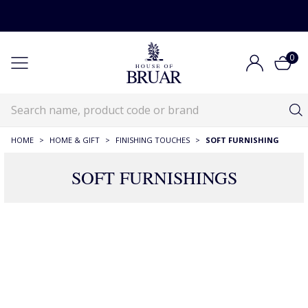
0
HOME
>
HOME & GIFT
>
FINISHING TOUCHES
>
SOFT FURNISHING
SOFT FURNISHINGS
180 Products