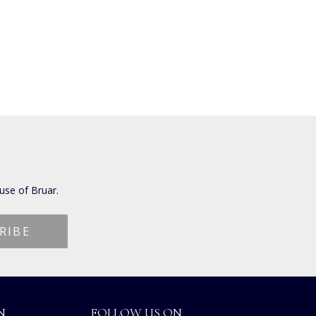
use of Bruar.
N
FOLLOW US ON