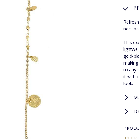
P
Refresh
necklac
This ex
lightwe
gold-pla
making 
to any o
it with
look.
M
D
PRODU