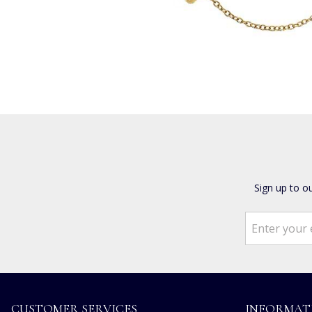
Sign up to o
CUSTOMER SERVICES
INFORMAT