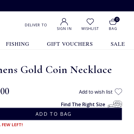
0
DELIVER TO
SIGN IN
WISHLIST
BAG
FISHING
GIFT VOUCHERS
SALE
hens Gold Coin Necklace
.00
Add to wish list
Find The Right Size
 FEW LEFT!