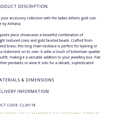
RODUCT DESCRIPTION
 your accessory collection with the ladies Athens gold coin
e by Ashiana.
quisite piece showcases a beautiful combination of
ight textured coins and gold faceted beads. Crafted from
ted brass, this long chain necklace is perfect for layering or
a statement on its own. It adds a touch of bohemian sparkle
utfit, making it a versatile addition to your jewellery box. Pair
 other pendants or wear it solo for a vibrant, sophisticated
ATERIALS & DIMENSIONS
ELIVERY INFORMATION
CT CODE: CL20118