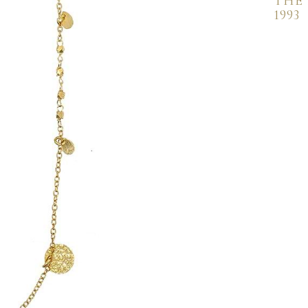
THE
1993