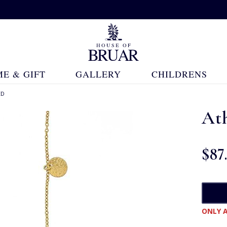
E & GIFT
GALLERY
CHILDRENS
ED
At
$‌87
ONLY A