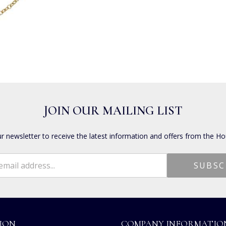
JOIN OUR MAILING LIST
ur newsletter to receive the latest information and offers from the Ho
ION
COMPANY INFORMATIO