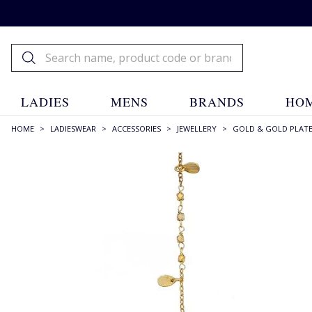
LADIES
MENS
BRANDS
HOM
HOME
>
LADIESWEAR
>
ACCESSORIES
>
JEWELLERY
>
GOLD & GOLD PLAT