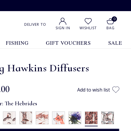
0
DELIVER TO
SIGN IN
WISHLIST
BAG
FISHING
GIFT VOUCHERS
SALE
g Hawkins Diffusers
.00
Add to wish list
r:
The Hebrides