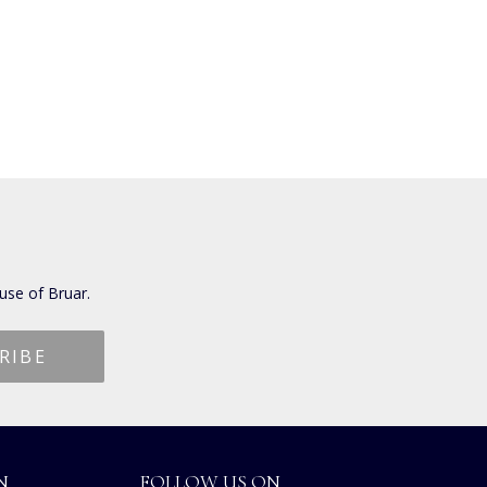
use of Bruar.
N
FOLLOW US ON