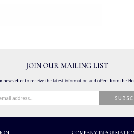
JOIN OUR MAILING LIST
ur newsletter to receive the latest information and offers from the Ho
ION
COMPANY INFORMATIO