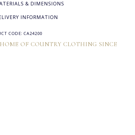
ATERIALS & DIMENSIONS
ELIVERY INFORMATION
CT CODE: CA24200
 HOME OF COUNTRY CLOTHING SINCE