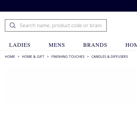
LADIES
MENS
BRANDS
HOM
HOME
>
HOME & GIFT
>
FINISHING TOUCHES
>
CANDLES & DIFFUSERS