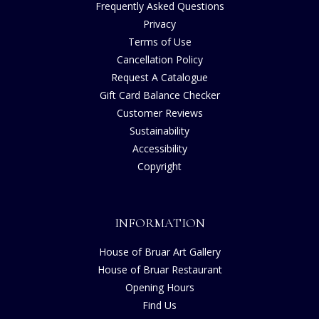
Frequently Asked Questions
Privacy
Terms of Use
Cancellation Policy
Request A Catalogue
Gift Card Balance Checker
Customer Reviews
Sustainability
Accessibility
Copyright
INFORMATION
House of Bruar Art Gallery
House of Bruar Restaurant
Opening Hours
Find Us