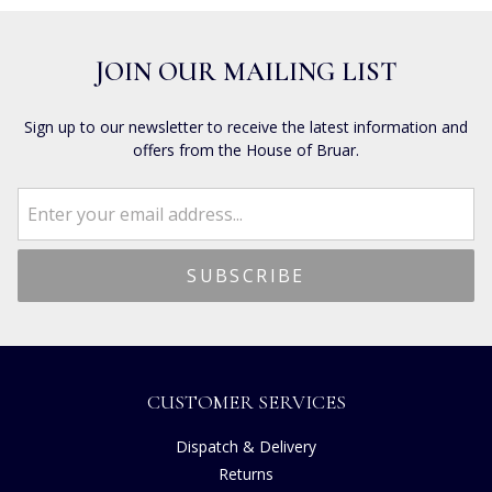
JOIN OUR MAILING LIST
Sign up to our newsletter to receive the latest information and
offers from the House of Bruar.
CUSTOMER SERVICES
Dispatch & Delivery
Returns