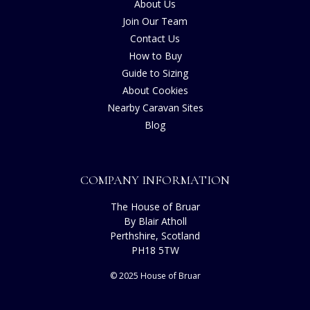
About Us
Join Our Team
Contact Us
How to Buy
Guide to Sizing
About Cookies
Nearby Caravan Sites
Blog
COMPANY INFORMATION
The House of Bruar
By Blair Atholl
Perthshire, Scotland
PH18 5TW
© 2025 House of Bruar