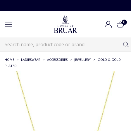
0
HOME
>
LADIESWEAR
>
ACCESSORIES
>
JEWELLERY
>
GOLD & GOLD
PLATED