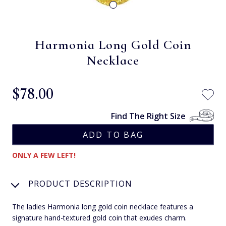
Harmonia Long Gold Coin
Necklace
$‌78.00
Find The Right Size
ONLY A FEW LEFT!
PRODUCT DESCRIPTION
The ladies Harmonia long gold coin necklace features a
signature hand-textured gold coin that exudes charm.