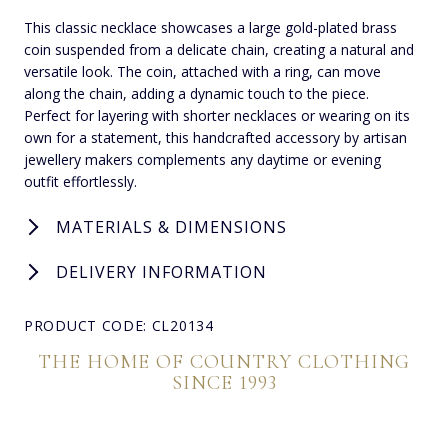
This classic necklace showcases a large gold-plated brass
coin suspended from a delicate chain, creating a natural and
versatile look. The coin, attached with a ring, can move
along the chain, adding a dynamic touch to the piece.
Perfect for layering with shorter necklaces or wearing on its
own for a statement, this handcrafted accessory by artisan
jewellery makers complements any daytime or evening
outfit effortlessly.
MATERIALS & DIMENSIONS
DELIVERY INFORMATION
PRODUCT CODE: CL20134
THE HOME OF COUNTRY CLOTHING
SINCE 1993