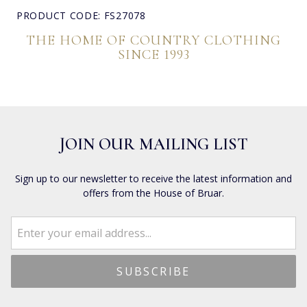
PRODUCT CODE: FS27078
THE HOME OF COUNTRY CLOTHING
SINCE 1993
JOIN OUR MAILING LIST
Sign up to our newsletter to receive the latest information and
offers from the House of Bruar.