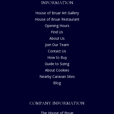
INFORMATION
House of Bruar Art Gallery
House of Bruar Restaurant
Opening Hours
Find Us
About Us
Join Our Team
Contact Us
How to Buy
Guide to Sizing
About Cookies
Nearby Caravan Sites
Blog
COMPANY INFORMATION
The House of Bruar