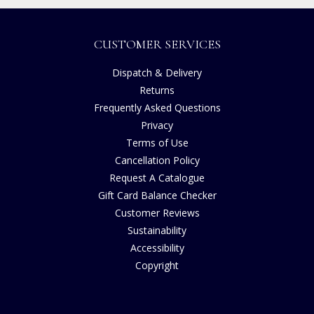
CUSTOMER SERVICES
Dispatch & Delivery
Returns
Frequently Asked Questions
Privacy
Terms of Use
Cancellation Policy
Request A Catalogue
Gift Card Balance Checker
Customer Reviews
Sustainability
Accessibility
Copyright