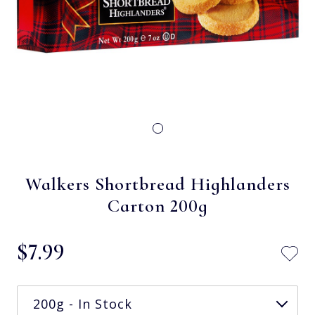
Walkers Shortbread Highlanders
Carton 200g
$‌7.99