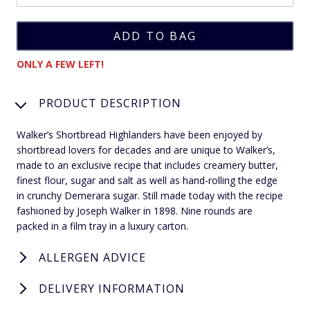
ONLY A FEW LEFT!
PRODUCT DESCRIPTION
Walker’s Shortbread Highlanders have been enjoyed by
shortbread lovers for decades and are unique to Walker’s,
made to an exclusive recipe that includes creamery butter,
finest flour, sugar and salt as well as hand-rolling the edge
in crunchy Demerara sugar. Still made today with the recipe
fashioned by Joseph Walker in 1898. Nine rounds are
packed in a film tray in a luxury carton.
ALLERGEN ADVICE
DELIVERY INFORMATION