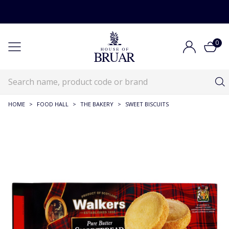
0
HOME
>
FOOD HALL
>
THE BAKERY
>
SWEET BISCUITS