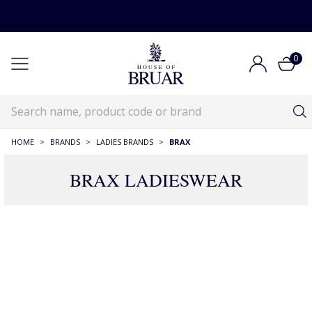
0
HOME
>
BRANDS
>
LADIES BRANDS
>
BRAX
BRAX LADIESWEAR
Brax Ladieswear
Brands
Ladieswear Brands
Brax Ladieswear