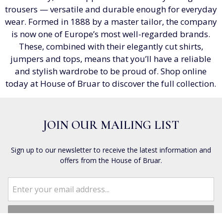
trousers — versatile and durable enough for everyday
wear. Formed in 1888 by a master tailor, the company
is now one of Europe’s most well-regarded brands.
These, combined with their elegantly cut shirts,
jumpers and tops, means that you’ll have a reliable
and stylish wardrobe to be proud of. Shop online
today at House of Bruar to discover the full collection.
JOIN OUR MAILING LIST
Sign up to our newsletter to receive the latest information and
offers from the House of Bruar.