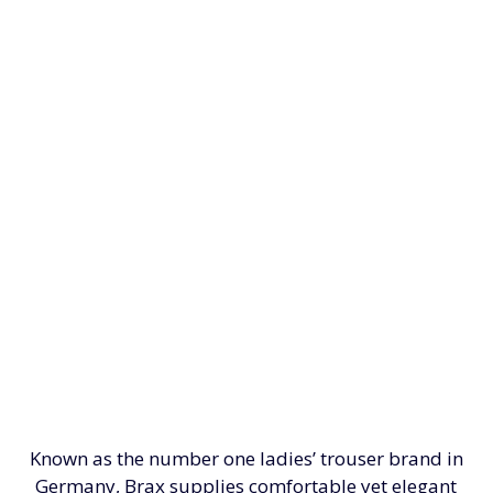
Known as the number one ladies’ trouser brand in
Germany, Brax supplies comfortable yet elegant